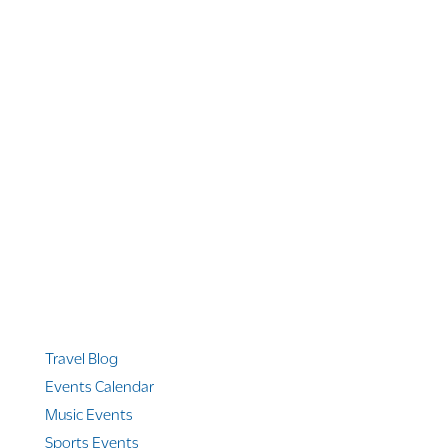
1 866 956 4262
US, Canada & Guam
1 800 608 313
Australia
+1 303 369 7777
Worldwide Phone
Quicklinks
Travel Blog
Events Calendar
Music Events
Sports Events