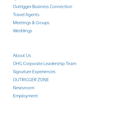
Outrigger Business Connection
Travel Agents
Meetings & Groups
Weddings
Company Info
About Us
OHG Corporate Leadership Team
Signature Experiences
OUTRIGGER ZONE
Newsroom
Employment
© 2010-2025 Outrigger Hotels Hawaii