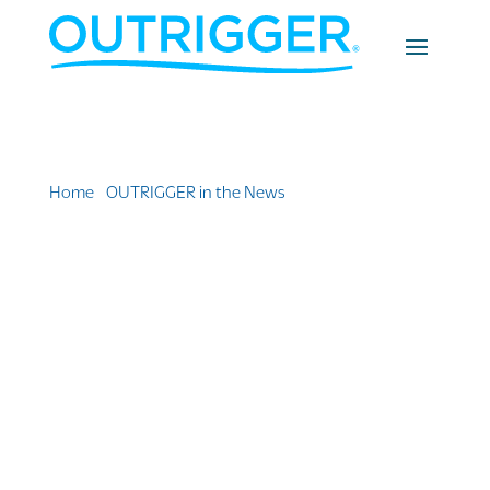
Home
»
OUTRIGGER in the News
»
I Stayed at the New
and Improved OUTRIGGER Fiji Beach Resort