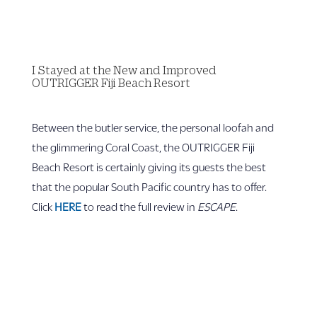
I Stayed at the New and Improved
OUTRIGGER Fiji Beach Resort
Between the butler service, the personal loofah and
the glimmering Coral Coast, the OUTRIGGER Fiji
Beach Resort is certainly giving its guests the best
that the popular South Pacific country has to offer.
Click
HERE
to read the full review in
ESCAPE
.