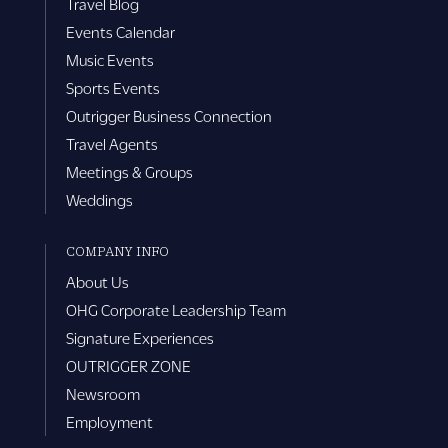
Travel Blog
Events Calendar
Music Events
Sports Events
Outrigger Business Connection
Travel Agents
Meetings & Groups
Weddings
COMPANY INFO
About Us
OHG Corporate Leadership Team
Signature Experiences
OUTRIGGER ZONE
Newsroom
Employment