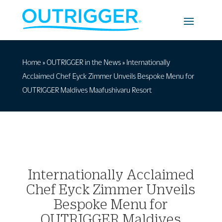
Home
»
OUTRIGGER in the News
»
Internationally
Acclaimed Chef Eyck Zimmer Unveils Bespoke Menu for
OUTRIGGER Maldives Maafushivaru Resort
Internationally Acclaimed
Chef Eyck Zimmer Unveils
Bespoke Menu for
OUTRIGGER Maldives