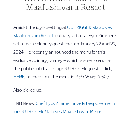
Maafushivaru Resort
Amidst the idyllic setting at
OUTRIGGER Maladives
Maafushivaru Resort
, culinary virtuoso Eyck Zimmer is
set to be a celebrity guest chef on January 22 and 29,
2024. He recently announced the menu for this
exclusive culinary journey – which is sure to enchant
the palates of discerning OUTRIGGER guests. Click,
HERE
, to check out the menu in
Asia News Today
.
Also picked up:
FNB News:
Chef Eyck Zimmer unveils bespoke menu
for OUTRIGGER Maldives Maafushivaru Resort