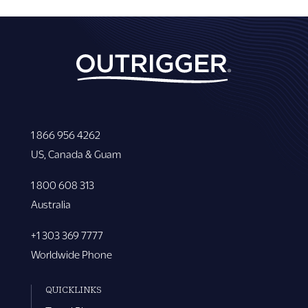
1 866 956 4262
US, Canada & Guam
1 800 608 313
Australia
+1 303 369 7777
Worldwide Phone
QUICKLINKS