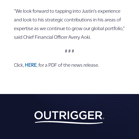
“We look forward to tapping into Justin’s experience
and look to his strategic contributions in his areas of
expertise as we continue to grow our global portfolio,”
said Chief Financial Officer Avery Aoki.
# # #
Click,
HERE
, for a PDF of the news release.