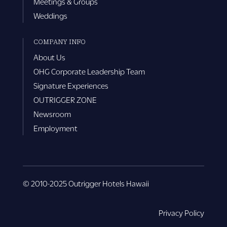
Meetings & Groups
Weddings
COMPANY INFO
About Us
OHG Corporate Leadership Team
Signature Experiences
OUTRIGGER ZONE
Newsroom
Employment
© 2010-2025 Outrigger Hotels Hawaii
Privacy Policy