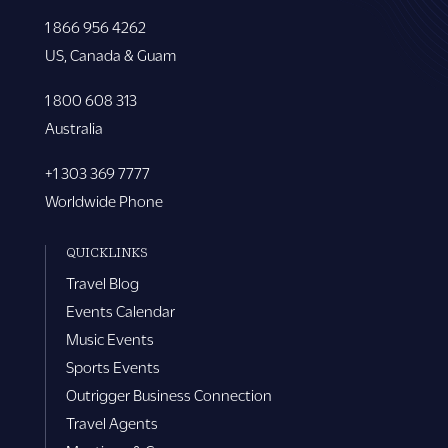
1 866 956 4262
US, Canada & Guam
1 800 608 313
Australia
+1 303 369 7777
Worldwide Phone
QUICKLINKS
Travel Blog
Events Calendar
Music Events
Sports Events
Outrigger Business Connection
Travel Agents