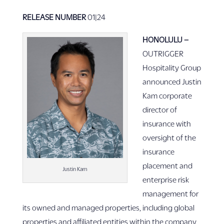
RELEASE NUMBER
01|24
HONOLULU
–
OUTRIGGER
Hospitality Group
announced Justin
Kam corporate
director of
insurance with
oversight of the
insurance
placement and
Justin Kam
enterprise risk
management for
its owned and managed properties, including global
properties and affiliated entities within the company