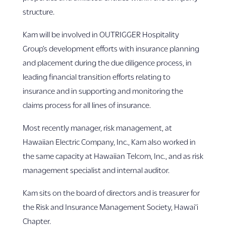
structure.
Kam will be involved in OUTRIGGER Hospitality
Group’s development efforts with insurance planning
and placement during the due diligence process, in
leading financial transition efforts relating to
insurance and in supporting and monitoring the
claims process for all lines of insurance.
Most recently manager, risk management, at
Hawaiian Electric Company, Inc., Kam also worked in
the same capacity at Hawaiian Telcom, Inc., and as risk
management specialist and internal auditor.
Kam sits on the board of directors and is treasurer for
the Risk and Insurance Management Society, Hawai‘i
Chapter.