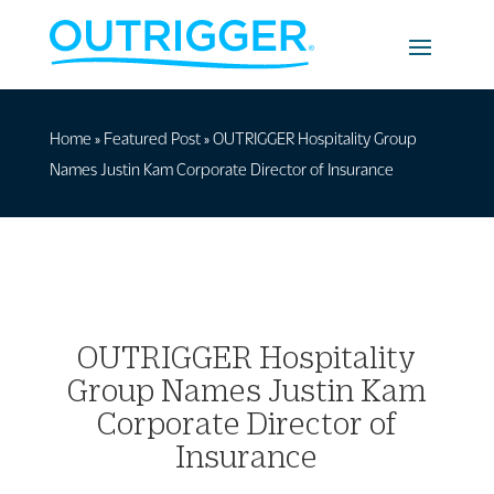
Home
»
Featured Post
»
OUTRIGGER Hospitality Group
Names Justin Kam Corporate Director of Insurance
OUTRIGGER Hospitality
Group Names Justin Kam
Corporate Director of
Insurance