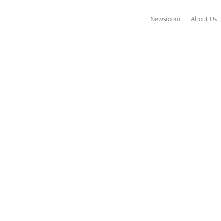
Newsroom
About Us
amed Corporate Director of Insurance at OUTRIGGER Hospitality G