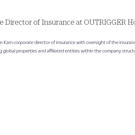
 Director of Insurance at OUTRIGGER Ho
 Kam corporate director of insurance with oversight of the insura
global properties and affiliated entities within the company structure
Quicklinks