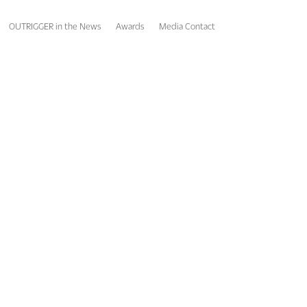
OUTRIGGER in the News
Awards
Media Contact
roup