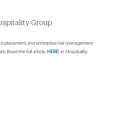
spitality Group
nce placement and enterprise risk management
. Read the full article,
HERE
, in
Hospitality
Company Info