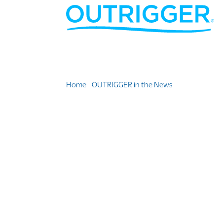
Home
»
OUTRIGGER in the News
»
Justin Kam N