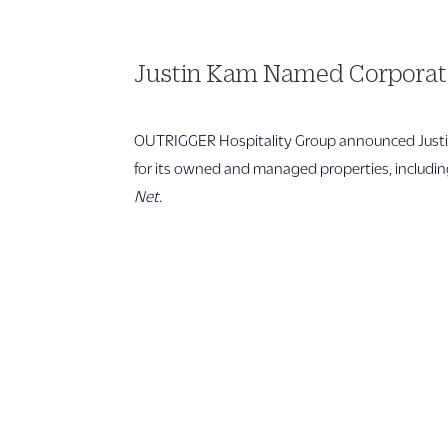
Justin Kam Named Corporate
OUTRIGGER Hospitality Group announced Justin
for its owned and managed properties, including 
Net
.
1 866 956 4262