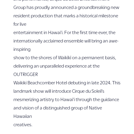
Group has proudly announced a groundbreaking new
resident production that marks a historical milestone
for live
entertainment in Hawai‘i. For the first time ever, the
internationally acclaimed ensemble will bring an awe-
inspiring
show to the shores of Waikīkī on a permanent basis,
delivering an unparalleled experience at the
OUTRIGGER
Waikiki Beachcomber Hotel debuting in late 2024. This
landmark show will introduce Cirque du Soleil’s
mesmerizing artistry to Hawai‘i through the guidance
and vision of a distinguished group of Native
Hawaiian
creatives.