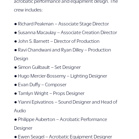
acrobatic performance and equipment design. The
crew includes:
● Richard Peakman – Associate Stage Director
● Susanna Macaulay – Associate Creation Director
● John S. Barnett – Director of Production
● Ravi Chandwani and Ryan Dilley – Production
Design
● Simon Guilbault – Set Designer
● Hugo Mercier-Bossemy – Lighting Designer
● Evan Duffy – Composer
● Tamlyn Wright – Props Designer
● Yianni Epivatinos – Sound Designer and Head of
Audio
● Philippe Auberton – Acrobatic Performance
Designer
● Ewen Seagel – Acrobatic Equipment Designer