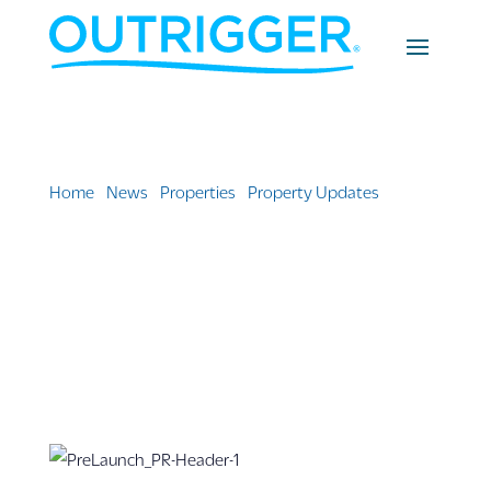
Home
»
News
»
Properties
»
Property Updates
»
Cirque
du Soleil’s Hawai‘i Debut: Led by Native Hawaiian
Creatives, at OUTRIGGER Waikiki Beachcomber Hotel