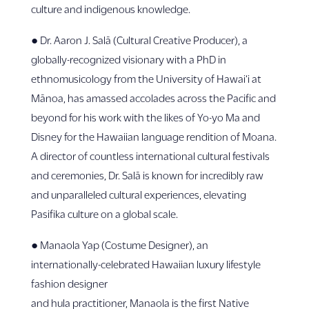
culture and indigenous knowledge.
● Dr. Aaron J. Salā (Cultural Creative Producer), a
globally-recognized visionary with a PhD in
ethnomusicology from the University of Hawai‘i at
Mānoa, has amassed accolades across the Pacific and
beyond for his work with the likes of Yo-yo Ma and
Disney for the Hawaiian language rendition of Moana.
A director of countless international cultural festivals
and ceremonies, Dr. Salā is known for incredibly raw
and unparalleled cultural experiences, elevating
Pasifika culture on a global scale.
● Manaola Yap (Costume Designer), an
internationally-celebrated Hawaiian luxury lifestyle
fashion designer
and hula practitioner, Manaola is the first Native