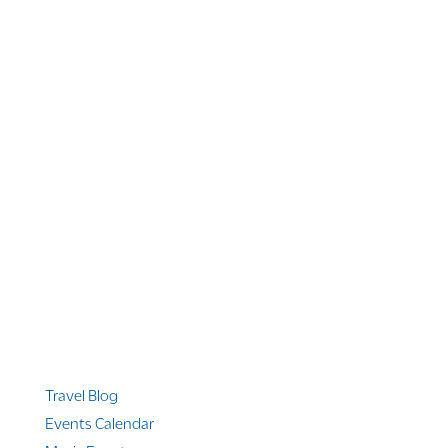
1 866 956 4262
US, Canada & Guam
1 800 608 313
Australia
+1 303 369 7777
Worldwide Phone
Quicklinks
Travel Blog
Events Calendar