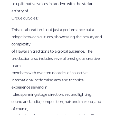
to uplift native voices in tandem with the stellar
artistry of
Cirque du Soleil.”
This collaboration is not just a performance but a
bridge between cultures, showcasing the beauty and
complexity
of Hawaiian traditions to a global audience. The
production also includes several prestigious creative
team
members with over ten decades of collective
international performing arts and technical
experience serving in
roles spanning stage direction, set and lighting,
sound and audio, composition, hair and makeup, and
of course,