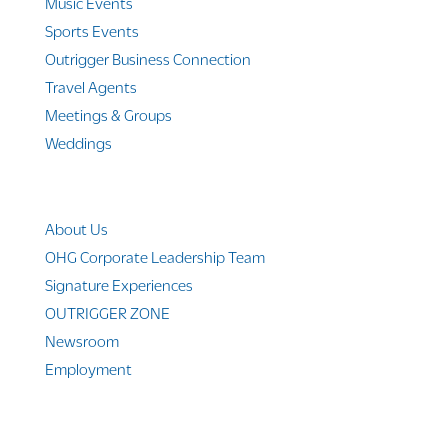
Music Events
Sports Events
Outrigger Business Connection
Travel Agents
Meetings & Groups
Weddings
Company Info
About Us
OHG Corporate Leadership Team
Signature Experiences
OUTRIGGER ZONE
Newsroom
Employment