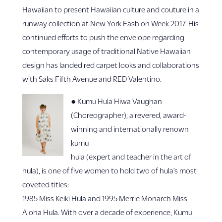
Hawaiian to present Hawaiian culture and couture in a
runway collection at New York Fashion Week 2017. His
continued efforts to push the envelope regarding
contemporary usage of traditional Native Hawaiian
design has landed red carpet looks and collaborations
with Saks Fifth Avenue and RED Valentino.
● Kumu Hula Hiwa Vaughan
(Choreographer), a revered, award-
winning and internationally renown
kumu
hula (expert and teacher in the art of
hula), is one of five women to hold two of hula’s most
coveted titles:
1985 Miss Keiki Hula and 1995 Merrie Monarch Miss
Aloha Hula. With over a decade of experience, Kumu