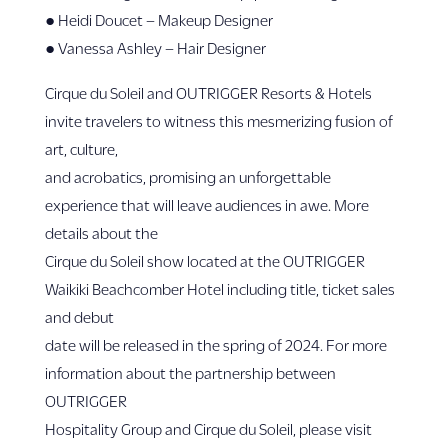
● Heidi Doucet – Makeup Designer
● Vanessa Ashley – Hair Designer
Cirque du Soleil and OUTRIGGER Resorts & Hotels
invite travelers to witness this mesmerizing fusion of
art, culture,
and acrobatics, promising an unforgettable
experience that will leave audiences in awe. More
details about the
Cirque du Soleil show located at the OUTRIGGER
Waikiki Beachcomber Hotel including title, ticket sales
and debut
date will be released in the spring of 2024. For more
information about the partnership between
OUTRIGGER
Hospitality Group and Cirque du Soleil, please visit