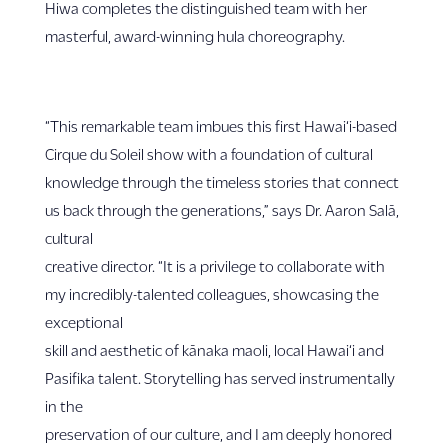
Hiwa completes the distinguished team with her
masterful, award-winning hula choreography.
“This remarkable team imbues this first Hawai‘i-based
Cirque du Soleil show with a foundation of cultural
knowledge through the timeless stories that connect
us back through the generations,” says Dr. Aaron Salā,
cultural
creative director. “It is a privilege to collaborate with
my incredibly-talented colleagues, showcasing the
exceptional
skill and aesthetic of kānaka maoli, local Hawai‘i and
Pasifika talent. Storytelling has served instrumentally
in the
preservation of our culture, and I am deeply honored