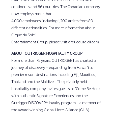
continents and 86 countries. The Canadian company
now employs more than
4,000 employees, including 1,200 artists from 80
different nationalities. For more information about
Cirque du Soleil
Entertainment Group, please visit cirquedusoleil.com.
ABOUT OUTRIGGER HOSPITALITY GROUP
For more than 75 years, OUTRIGGER has charted a
journey of discovery – expanding from Hawai‘i to
premier resort destinations including Fiji, Mauritius,
Thailand and the Maldives. The privately held
hospitality company invites guests to ‘Come Be Here’
with authentic Signature Experiences and the
Outrigger DISCOVERY loyalty program – a member of
the award-winning Global Hotel Alliance (GHA).