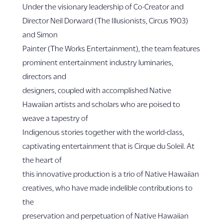
Under the visionary leadership of Co-Creator and
Director Neil Dorward (The Illusionists, Circus 1903)
and Simon
Painter (The Works Entertainment), the team features
prominent entertainment industry luminaries,
directors and
designers, coupled with accomplished Native
Hawaiian artists and scholars who are poised to
weave a tapestry of
Indigenous stories together with the world-class,
captivating entertainment that is Cirque du Soleil. At
the heart of
this innovative production is a trio of Native Hawaiian
creatives, who have made indelible contributions to
the
preservation and perpetuation of Native Hawaiian