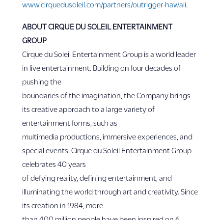
www.cirquedusoleil.com/partners/outrigger-hawaii
.
ABOUT CIRQUE DU SOLEIL ENTERTAINMENT
GROUP
Cirque du Soleil Entertainment Group is a world leader
in live entertainment. Building on four decades of
pushing the
boundaries of the imagination, the Company brings
its creative approach to a large variety of
entertainment forms, such as
multimedia productions, immersive experiences, and
special events. Cirque du Soleil Entertainment Group
celebrates 40 years
of defying reality, defining entertainment, and
illuminating the world through art and creativity. Since
its creation in 1984, more
than 400 million people have been inspired on 6