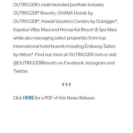
OUTRIGGER’s multi-branded portfolio includes
OUTRIGGER® Resorts, OHANA Hotels by
OUTRIGGER®, Hawaii Vacation Condos by Outrigger®,
Kapalua Villas Maui and Honua Kai Resort & Spa Maui
while also managing select properties from top
international hotel brands including Embassy Suites
by Hilton®. Find out more at OUTRIGGER.com or visit
@OUTRIGGERResorts on Facebook, Instagram and
Twitter.
# # #
Click
HERE
for a PDF of this News Release.