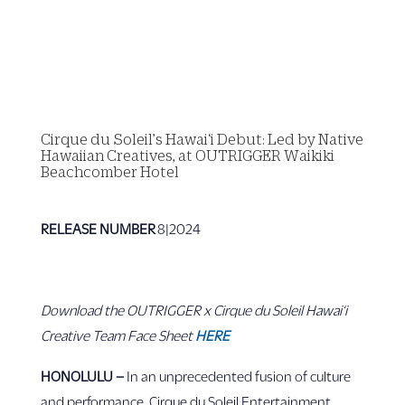
Cirque du Soleil’s Hawai‘i Debut: Led by Native
Hawaiian Creatives, at OUTRIGGER Waikiki
Beachcomber Hotel
RELEASE NUMBER
8|2024
Download the OUTRIGGER x Cirque du Soleil Hawai‘i
Creative Team Face Sheet
HERE
HONOLULU –
In an unprecedented fusion of culture
and performance, Cirque du Soleil Entertainment