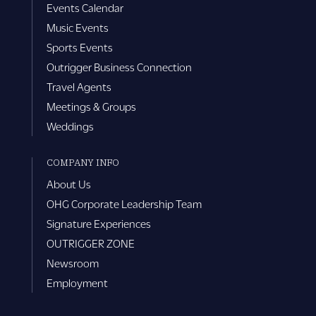
Events Calendar
Music Events
Sports Events
Outrigger Business Connection
Travel Agents
Meetings & Groups
Weddings
COMPANY INFO
About Us
OHG Corporate Leadership Team
Signature Experiences
OUTRIGGER ZONE
Newsroom
Employment