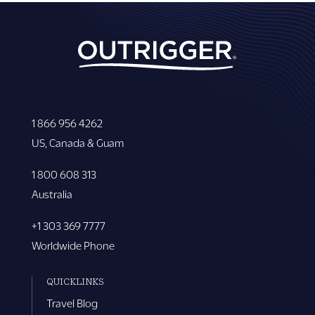
1 866 956 4262
US, Canada & Guam
1 800 608 313
Australia
+1 303 369 7777
Worldwide Phone
QUICKLINKS
Travel Blog