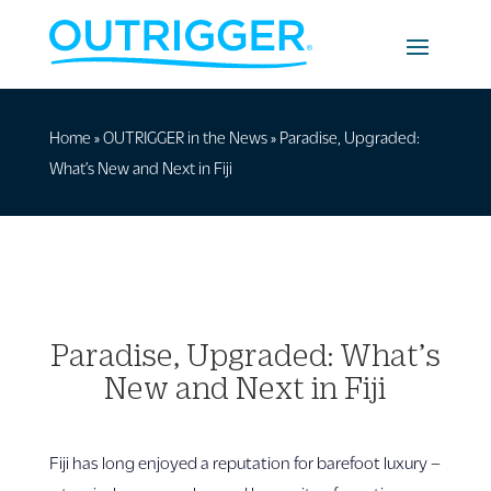
Home
»
OUTRIGGER in the News
»
Paradise, Upgraded:
What’s New and Next in Fiji
Paradise, Upgraded: What’s
New and Next in Fiji
Fiji has long enjoyed a reputation for barefoot luxury –