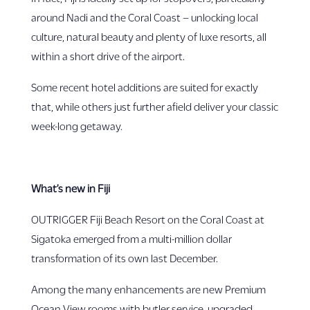
around Nadi and the Coral Coast – unlocking local
culture, natural beauty and plenty of luxe resorts, all
within a short drive of the airport.
Some recent hotel additions are suited for exactly
that, while others just further afield deliver your classic
week-long getaway.
What’s new in Fiji
OUTRIGGER Fiji Beach Resort on the Coral Coast at
Sigatoka emerged from a multi-million dollar
transformation of its own last December.
Among the many enhancements are new Premium
Ocean View rooms with butler service, upgraded