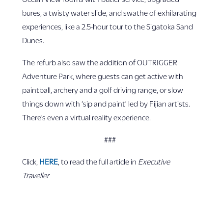
bures, a twisty water slide, and swathe of exhilarating
experiences, like a 2.5-hour tour to the Sigatoka Sand
Dunes.
The refurb also saw the addition of OUTRIGGER
Adventure Park, where guests can get active with
paintball, archery and a golf driving range, or slow
things down with ‘sip and paint’ led by Fijian artists.
There’s even a virtual reality experience.
###
Click,
HERE
, to read the full article in
Executive
Traveller