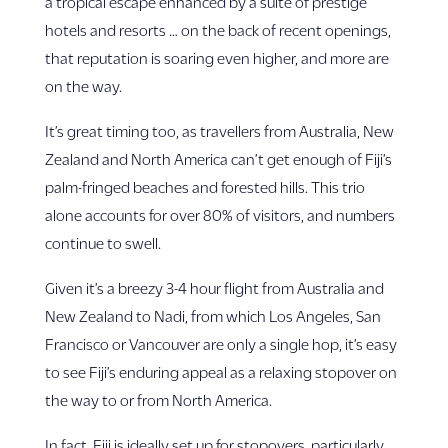
a tropical escape enhanced by a suite of prestige
hotels and resorts … on the back of recent openings,
that reputation is soaring even higher, and more are
on the way.
It’s great timing too, as travellers from Australia, New
Zealand and North America can’t get enough of Fiji’s
palm-fringed beaches and forested hills. This trio
alone accounts for over 80% of visitors, and numbers
continue to swell.
Given it’s a breezy 3-4 hour flight from Australia and
New Zealand to Nadi, from which Los Angeles, San
Francisco or Vancouver are only a single hop, it’s easy
to see Fiji’s enduring appeal as a relaxing stopover on
the way to or from North America.
In fact, Fiji is ideally set up for stopovers, particularly