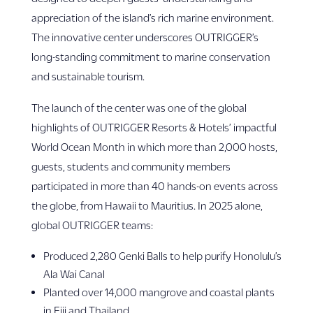
appreciation of the island’s rich marine environment.
The innovative center underscores OUTRIGGER’s
long-standing commitment to marine conservation
and sustainable tourism.
The launch of the center was one of the global
highlights of OUTRIGGER Resorts & Hotels’ impactful
World Ocean Month in which more than 2,000 hosts,
guests, students and community members
participated in more than 40 hands-on events across
the globe, from Hawaii to Mauritius. In 2025 alone,
global OUTRIGGER teams:
Produced 2,280 Genki Balls to help purify Honolulu’s
Ala Wai Canal
Planted over 14,000 mangrove and coastal plants
in Fiji and Thailand