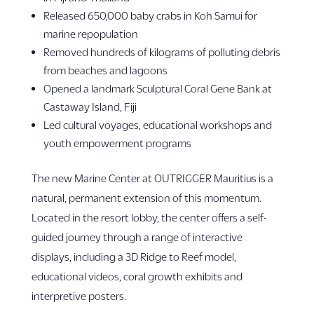
Released 650,000 baby crabs in Koh Samui for
marine repopulation
Removed hundreds of kilograms of polluting debris
from beaches and lagoons
Opened a landmark Sculptural Coral Gene Bank at
Castaway Island, Fiji
Led cultural voyages, educational workshops and
youth empowerment programs
The new Marine Center at OUTRIGGER Mauritius is a
natural, permanent extension of this momentum.
Located in the resort lobby, the center offers a self-
guided journey through a range of interactive
displays, including a 3D Ridge to Reef model,
educational videos, coral growth exhibits and
interpretive posters.