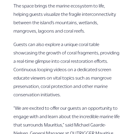
The space brings the marine ecosystem to life,
helping guests visualize the fragile interconnectivity
between the island’s mountains, wetlands,
mangroves, lagoons and coral reefs.
Guests can also explore a unique coral table
showcasing the growth of coral fragments, providing
a real-time glimpse into coral restoration efforts.
Continuous looping videos on a dedicated screen
educate viewers on vital topics such as mangrove
preservation, coral protection and other marine
conservation initiatives.
“We are excited to offer our guests an opportunity to
engage with and learn about the incredible marine life
that surrounds Mauritius,” said Michael Gaarde-
Nielsen, General Manager at OUTRIGGER Mauritius