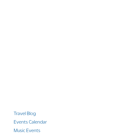
1 866 956 4262
US, Canada & Guam
1 800 608 313
Australia
+1 303 369 7777
Worldwide Phone
Quicklinks
Travel Blog
Events Calendar
Music Events