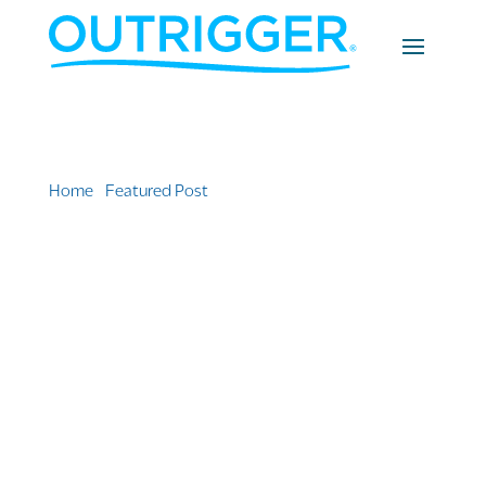
Home
»
Featured Post
»
Bringing the Reef to the
Lobby: Introducing the new OUTRIGGER Zone Marine
Learning Center in Mauritius