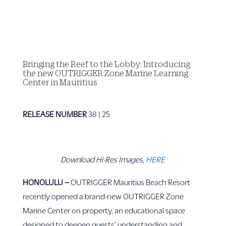
Bringing the Reef to the Lobby: Introducing
the new OUTRIGGER Zone Marine Learning
Center in Mauritius
RELEASE NUMBER
38 | 25
Download Hi-Res Images,
HERE
HONOLULU –
OUTRIGGER Mauritius Beach Resort
recently opened a brand-new OUTRIGGER Zone
Marine Center on property, an educational space
designed to deepen guests’ understanding and