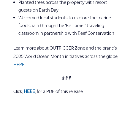
Planted trees across the property with resort
guests on Earth Day
Welcomed local students to explore the marine
food chain through the ‘Bis Lamer’ traveling
classroom in partnership with Reef Conservation
Learn more about OUTRIGGER Zone and the brand’s
2025 World Ocean Month initiatives across the globe,
HERE
.
# # #
Click,
HERE
, for a PDF of this release