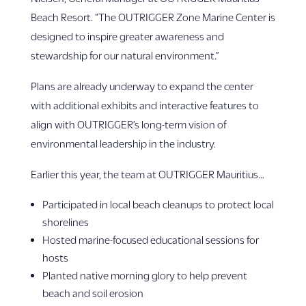
Beach Resort. “The OUTRIGGER Zone Marine Center is
designed to inspire greater awareness and
stewardship for our natural environment.”
Plans are already underway to expand the center
with additional exhibits and interactive features to
align with OUTRIGGER’s long-term vision of
environmental leadership in the industry.
Earlier this year, the team at OUTRIGGER Mauritius…
Participated in local beach cleanups to protect local
shorelines
Hosted marine-focused educational sessions for
hosts
Planted native morning glory to help prevent
beach and soil erosion