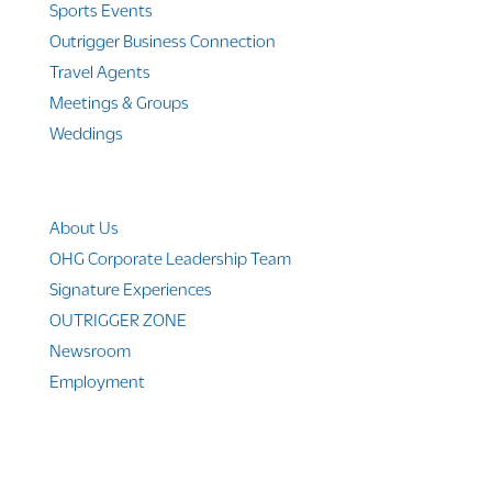
Sports Events
Outrigger Business Connection
Travel Agents
Meetings & Groups
Weddings
Company Info
About Us
OHG Corporate Leadership Team
Signature Experiences
OUTRIGGER ZONE
Newsroom
Employment
© 2010-2025 Outrigger Hotels Hawaii