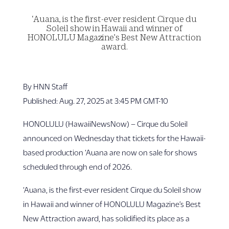
‘Auana, is the first-ever resident Cirque du
Soleil show in Hawaii and winner of
HONOLULU Magazine’s Best New Attraction
award.
By HNN Staff
Published: Aug. 27, 2025 at 3:45 PM GMT-10
HONOLULU (HawaiiNewsNow) – Cirque du Soleil
announced on Wednesday that tickets for the Hawaii-
based production ‘Auana are now on sale for shows
scheduled through end of 2026.
‘Auana, is the first-ever resident Cirque du Soleil show
in Hawaii and winner of HONOLULU Magazine’s Best
New Attraction award, has solidified its place as a