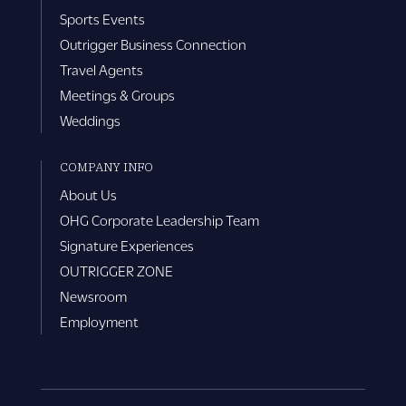
Sports Events
Outrigger Business Connection
Travel Agents
Meetings & Groups
Weddings
COMPANY INFO
About Us
OHG Corporate Leadership Team
Signature Experiences
OUTRIGGER ZONE
Newsroom
Employment