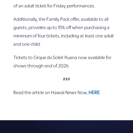
of an adult ticket for Friday performances.
Additionally, the Family Pack offer, available to all
guests, provides up to 15% off when purchasing a
minimum of four tickets, including at least one adult
and one child.
Tickets to Cirque du Soleil ‘Auana now available for
shows through end of 2026
###
Read the article on Hawaii News Now,
HERE