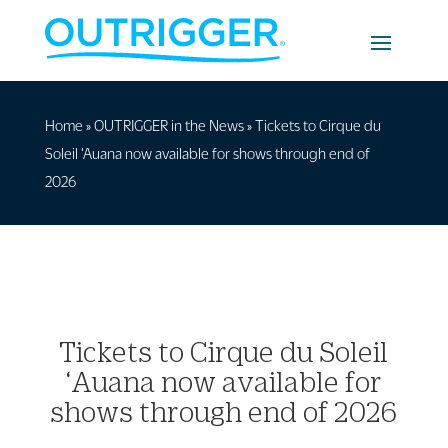
Home
»
OUTRIGGER in the News
»
Tickets to Cirque du
Soleil ‘Auana now available for shows through end of
2026
Tickets to Cirque du Soleil
‘Auana now available for
shows through end of 2026