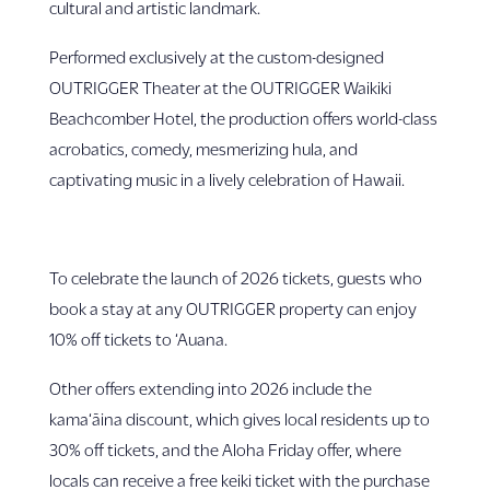
cultural and artistic landmark.
Performed exclusively at the custom-designed
OUTRIGGER Theater at the OUTRIGGER Waikiki
Beachcomber Hotel, the production offers world-class
acrobatics, comedy, mesmerizing hula, and
captivating music in a lively celebration of Hawaii.
To celebrate the launch of 2026 tickets, guests who
book a stay at any OUTRIGGER property can enjoy
10% off tickets to ‘Auana.
Other offers extending into 2026 include the
kama‘āina discount, which gives local residents up to
30% off tickets, and the Aloha Friday offer, where
locals can receive a free keiki ticket with the purchase