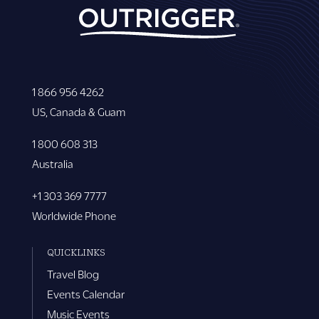
1 866 956 4262
US, Canada & Guam
1 800 608 313
Australia
+1 303 369 7777
Worldwide Phone
QUICKLINKS
Travel Blog
Events Calendar
Music Events