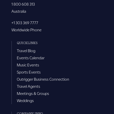
1 800 608 313
Australia
+1 303 369 7777
Worldwide Phone
QUICKLINKS
Travel Blog
Events Calendar
Music Events
Sports Events
Outrigger Business Connection
Travel Agents
Meetings & Groups
Weddings
COMPANY INFO