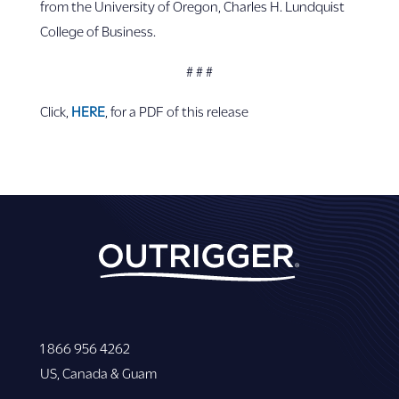
from the University of Oregon, Charles H. Lundquist
College of Business.
# # #
Click,
HERE
, for a PDF of this release
1 866 956 4262
US, Canada & Guam