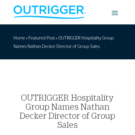
Home
»
Featured Post
»
OUTRIGGER Hospitality Group
Names Nathan Decker Director of Group Sales
OUTRIGGER Hospitality
Group Names Nathan
Decker Director of Group
Sales