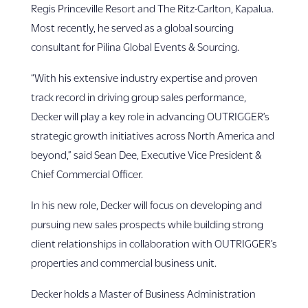
Regis Princeville Resort and The Ritz-Carlton, Kapalua.
Most recently, he served as a global sourcing
consultant for Pilina Global Events & Sourcing.
“With his extensive industry expertise and proven
track record in driving group sales performance,
Decker will play a key role in advancing OUTRIGGER’s
strategic growth initiatives across North America and
beyond,” said Sean Dee, Executive Vice President &
Chief Commercial Officer.
In his new role, Decker will focus on developing and
pursuing new sales prospects while building strong
client relationships in collaboration with OUTRIGGER’s
properties and commercial business unit.
Decker holds a Master of Business Administration