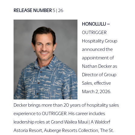
RELEASE NUMBER
5 | 26
HONOLULU –
OUTRIGGER
Hospitality Group
announced the
appointment of
Nathan Decker as
Director of Group
Sales, effective
March 2, 2026.
Decker brings more than 20 years of hospitality sales
experience to OUTRIGGER. His career includes
leadership roles at Grand Wailea Maui | A Waldorf
Astoria Resort, Auberge Resorts Collection, The St.