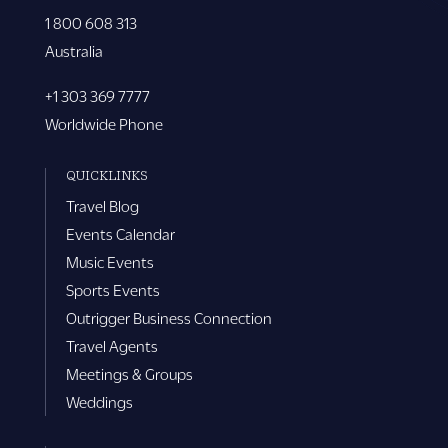
1 800 608 313
Australia
+1 303 369 7777
Worldwide Phone
QUICKLINKS
Travel Blog
Events Calendar
Music Events
Sports Events
Outrigger Business Connection
Travel Agents
Meetings & Groups
Weddings