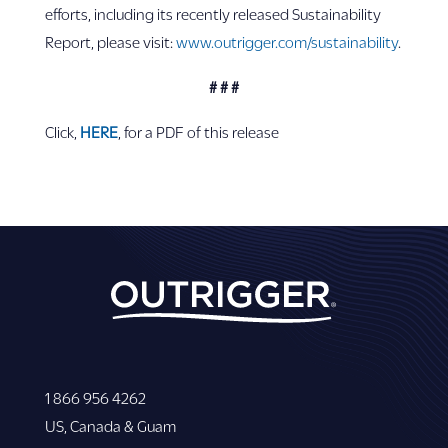
efforts, including its recently released Sustainability
Report, please visit:
www.outrigger.com/sustainability
.
# # #
Click,
HERE
, for a PDF of this release
1 866 956 4262
US, Canada & Guam