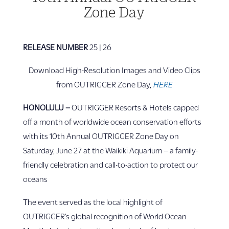
Zone Day
RELEASE NUMBER
25 | 26
Download High-Resolution Images and Video Clips
from OUTRIGGER Zone Day,
HERE
HONOLULU –
OUTRIGGER Resorts & Hotels capped
off a month of worldwide ocean conservation efforts
with its 10th Annual OUTRIGGER Zone Day on
Saturday, June 27 at the Waikīkī Aquarium – a family-
friendly celebration and call-to-action to protect our
oceans
The event served as the local highlight of
OUTRIGGER’s global recognition of World Ocean