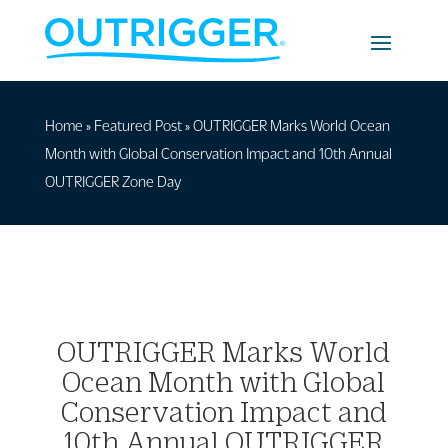
Home
»
Featured Post
»
OUTRIGGER Marks World Ocean
Month with Global Conservation Impact and 10th Annual
OUTRIGGER Zone Day
OUTRIGGER Marks World
Ocean Month with Global
Conservation Impact and
10th Annual OUTRIGGER