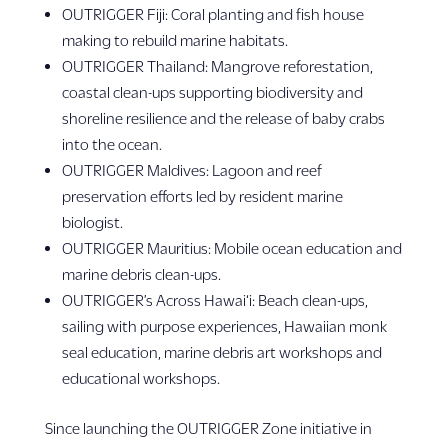
OUTRIGGER Fiji: Coral planting and fish house
making to rebuild marine habitats.
OUTRIGGER Thailand: Mangrove reforestation,
coastal clean-ups supporting biodiversity and
shoreline resilience and the release of baby crabs
into the ocean.
OUTRIGGER Maldives: Lagoon and reef
preservation efforts led by resident marine
biologist.
OUTRIGGER Mauritius: Mobile ocean education and
marine debris clean-ups.
OUTRIGGER’s Across Hawai‘i: Beach clean-ups,
sailing with purpose experiences, Hawaiian monk
seal education, marine debris art workshops and
educational workshops.
Since launching the OUTRIGGER Zone initiative in