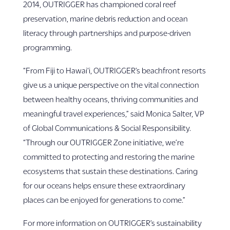
2014, OUTRIGGER has championed coral reef
preservation, marine debris reduction and ocean
literacy through partnerships and purpose-driven
programming.
“From Fiji to Hawai‘i, OUTRIGGER’s beachfront resorts
give us a unique perspective on the vital connection
between healthy oceans, thriving communities and
meaningful travel experiences,” said Monica Salter, VP
of Global Communications & Social Responsibility.
“Through our OUTRIGGER Zone initiative, we’re
committed to protecting and restoring the marine
ecosystems that sustain these destinations. Caring
for our oceans helps ensure these extraordinary
places can be enjoyed for generations to come.”
For more information on OUTRIGGER’s sustainability