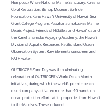
Humpback Whale National Marine Sanctuary, Kuleana
Coral Restoration, Bishop Museum, Surfrider
Foundation, Kanu Hawai‘i, University of Hawai‘i Sea
Grant College Program, Papahānaumokuākea Marine
Debris Project, Friends of Hōkūle‘a and Hawai‘iloa and
the Kanehanamoku Voyaging Academy, the Hawai‘i
Division of Aquatic Resources, Pacific Island Ocean
Observation System, Raw Elements sunscreen and
PATH water.
OUTRIGGER Zone Day was the culminating
celebration of OUTRIGGER’s World Ocean Month
initiatives, during which the world’s premier beach
resort company activated more than 40 hands-on
ocean protection efforts at its properties from Hawai‘i
to the Maldives. These included: