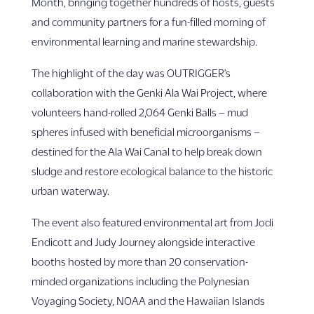
Month, bringing together hundreds of hosts, guests
and community partners for a fun-filled morning of
environmental learning and marine stewardship.
The highlight of the day was OUTRIGGER’s
collaboration with the Genki Ala Wai Project, where
volunteers hand-rolled 2,064 Genki Balls – mud
spheres infused with beneficial microorganisms –
destined for the Ala Wai Canal to help break down
sludge and restore ecological balance to the historic
urban waterway.
The event also featured environmental art from Jodi
Endicott and Judy Journey alongside interactive
booths hosted by more than 20 conservation-
minded organizations including the Polynesian
Voyaging Society, NOAA and the Hawaiian Islands