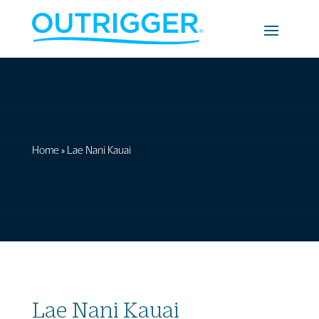
Home
»
Lae Nani Kauai
Lae Nani Kauai