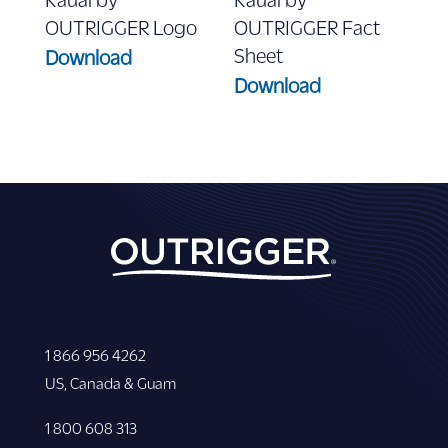
OUTRIGGER Logo
OUTRIGGER Fact
Sheet
Download
Download
1 866 956 4262
US, Canada & Guam
1 800 608 313