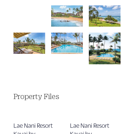
Property Files
Lae Nani Resort
Lae Nani Resort
Kauai by
Kauai by