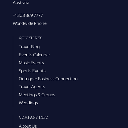
Australia
+1 303 369 7777
Worldwide Phone
QUICKLINKS
Travel Blog
Events Calendar
Music Events
Sports Events
Outrigger Business Connection
Travel Agents
Meetings & Groups
Weddings
COMPANY INFO
About Us