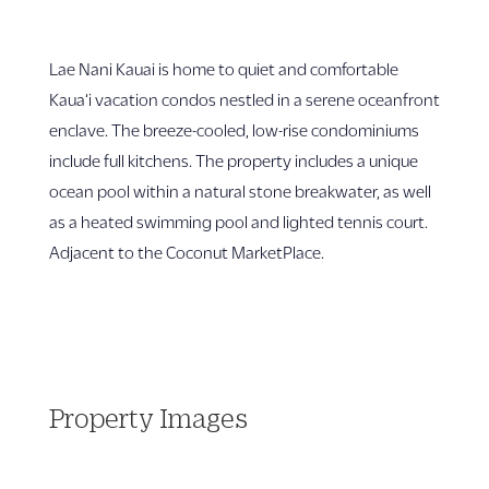
Lae Nani Kauai is home to quiet and comfortable
Kaua‘i vacation condos nestled in a serene oceanfront
enclave. The breeze-cooled, low-rise condominiums
include full kitchens. The property includes a unique
ocean pool within a natural stone breakwater, as well
as a heated swimming pool and lighted tennis court.
Adjacent to the Coconut MarketPlace.
Property Images