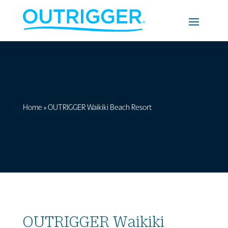
Home
»
OUTRIGGER Waikiki Beach Resort
OUTRIGGER Waikiki