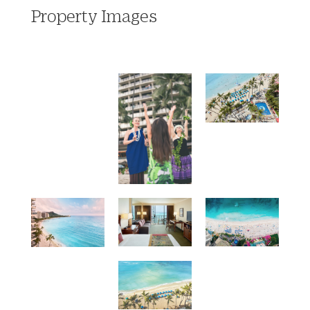
Property Images