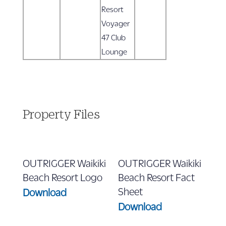
Resort
Voyager
47 Club
Lounge
Property Files
OUTRIGGER Waikiki
OUTRIGGER Waikiki
Beach Resort Logo
Beach Resort Fact
Sheet
Download
Download