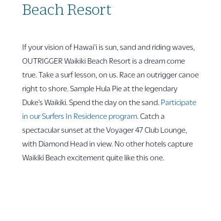
Beach Resort
If your vision of Hawai‘i is sun, sand and riding waves,
OUTRIGGER Waikiki Beach Resort is a dream come
true. Take a surf lesson, on us. Race an outrigger canoe
right to shore. Sample Hula Pie at the legendary
Duke’s Waikiki. Spend the day on the sand.
Participate
in our Surfers In Residence program
. Catch a
spectacular sunset at the Voyager 47 Club Lounge,
with Diamond Head in view. No other hotels capture
Waikīkī Beach excitement quite like this one.