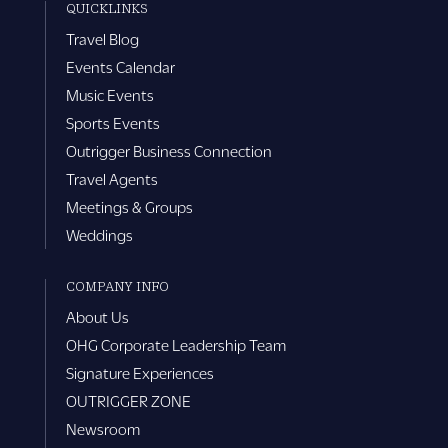
QUICKLINKS
Travel Blog
Events Calendar
Music Events
Sports Events
Outrigger Business Connection
Travel Agents
Meetings & Groups
Weddings
COMPANY INFO
About Us
OHG Corporate Leadership Team
Signature Experiences
OUTRIGGER ZONE
Newsroom