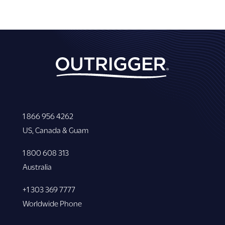
1 866 956 4262
US, Canada & Guam
1 800 608 313
Australia
+1 303 369 7777
Worldwide Phone