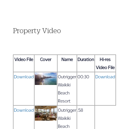
Property Video
Video File
Cover
Name
Duration
Hi-res
Video File
Download
Outrigger
00:30
Download
Waikiki
Beach
Resort
Download
Outrigger
.58
Waikiki
Beach