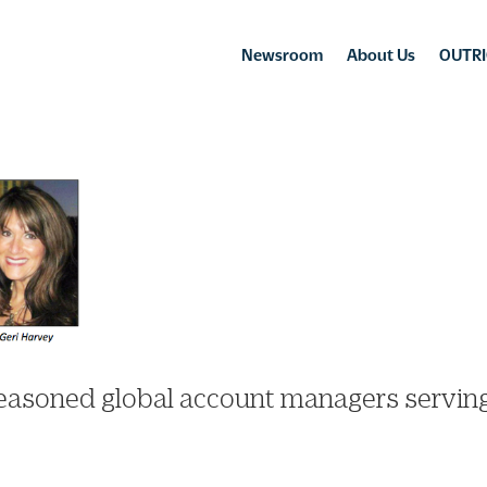
Newsroom
About Us
OUTRI
seasoned global account managers servin