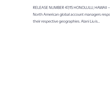
RELEASE NUMBER 47/15 HONOLULU, HAWAII – Out
North American global account managers responsi
their respective geographies. Alani Liu is...