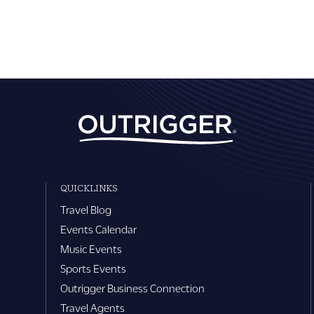
QUICKLINKS
Travel Blog
Events Calendar
Music Events
Sports Events
Outrigger Business Connection
Travel Agents