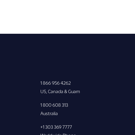
1 866 956 4262
US, Canada & Guam
1 800 608 313
Australia
+1 303 369 7777