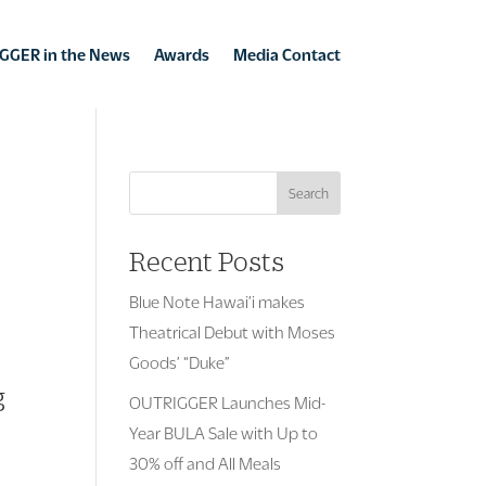
GGER in the News
Awards
Media Contact
Search
Recent Posts
Blue Note Hawai’i makes
Theatrical Debut with Moses
Goods’ “Duke”
g
OUTRIGGER Launches Mid-
Year BULA Sale with Up to
30% off and All Meals