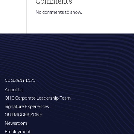
Comments
No comments to show.
COMPANY INFO
About Us
OHG Corporate Leadership Team
Signature Experiences
OUTRIGGER ZONE
Newsroom
Employment