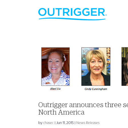
Outrigger announces three 
North America
by
chasec
|
Jun 11, 2015
|
News Releases