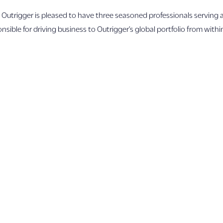
rigger is pleased to have three seasoned professionals serving 
ble for driving business to Outrigger’s global portfolio from withi