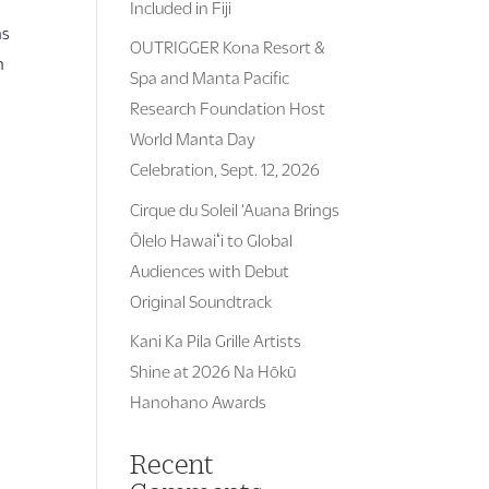
Included in Fiji
as
OUTRIGGER Kona Resort &
n
Spa and Manta Pacific
Research Foundation Host
World Manta Day
Celebration, Sept. 12, 2026
Cirque du Soleil ‘Auana Brings
Ōlelo Hawaiʻi to Global
Audiences with Debut
Original Soundtrack
Kani Ka Pila Grille Artists
Shine at 2026 Na Hōkū
Hanohano Awards
Recent