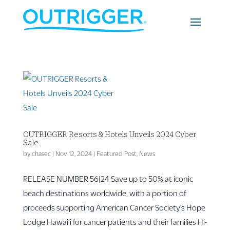
OUTRIGGER Resorts & Hotels Unveils 2024 Cyber
Sale
by
chasec
|
Nov 12, 2024
|
Featured Post
,
News
RELEASE NUMBER 56|24 Save up to 50% at iconic
beach destinations worldwide, with a portion of
proceeds supporting American Cancer Society’s Hope
Lodge Hawai‘i for cancer patients and their families Hi-