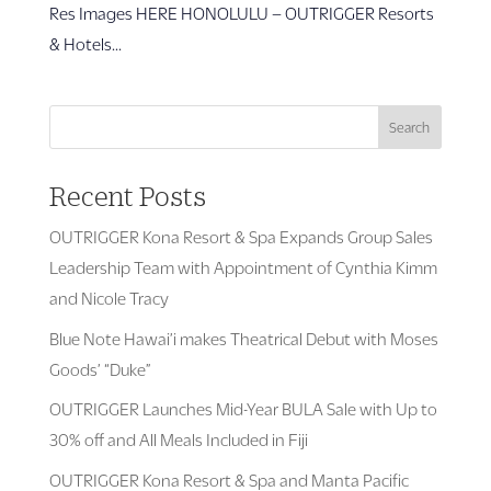
Res Images HERE HONOLULU – OUTRIGGER Resorts
& Hotels...
Search
Recent Posts
OUTRIGGER Kona Resort & Spa Expands Group Sales
Leadership Team with Appointment of Cynthia Kimm
and Nicole Tracy
Blue Note Hawai’i makes Theatrical Debut with Moses
Goods’ “Duke”
OUTRIGGER Launches Mid-Year BULA Sale with Up to
30% off and All Meals Included in Fiji
OUTRIGGER Kona Resort & Spa and Manta Pacific