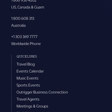
US, Canada & Guam
1 800 608 313
Australia
+1 303 369 7777
Worldwide Phone
QUICKLINKS
Travel Blog
Events Calendar
Music Events
Sports Events
Outrigger Business Connection
Travel Agents
Meetings & Groups