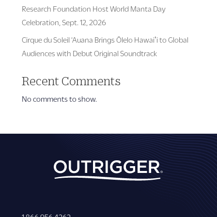
Research Foundation Host World Manta Day
Celebration, Sept. 12, 2026
Cirque du Soleil ‘Auana Brings Ōlelo Hawaiʻi to Global
Audiences with Debut Original Soundtrack
Recent Comments
No comments to show.
1 866 956 4262