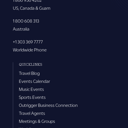
US, Canada & Guam
1 800 608 313
Australia
+1 303 369 7777
Worldwide Phone
QUICKLINKS
Travel Blog
Events Calendar
Music Events
Sports Events
Outrigger Business Connection
Travel Agents
Meetings & Groups