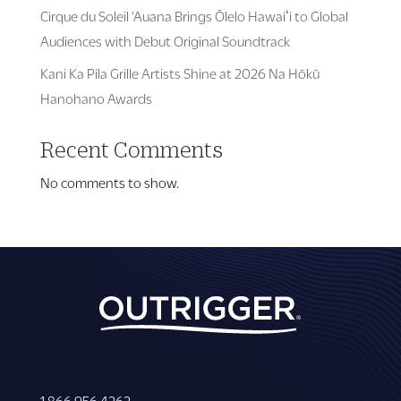
Cirque du Soleil ‘Auana Brings Ōlelo Hawaiʻi to Global
Audiences with Debut Original Soundtrack
Kani Ka Pila Grille Artists Shine at 2026 Na Hōkū
Hanohano Awards
Recent Comments
No comments to show.
1 866 956 4262