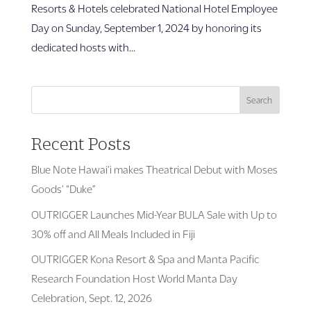
Resorts & Hotels celebrated National Hotel Employee
Day on Sunday, September 1, 2024 by honoring its
dedicated hosts with...
Search
Recent Posts
Blue Note Hawai’i makes Theatrical Debut with Moses
Goods’ “Duke”
OUTRIGGER Launches Mid-Year BULA Sale with Up to
30% off and All Meals Included in Fiji
OUTRIGGER Kona Resort & Spa and Manta Pacific
Research Foundation Host World Manta Day
Celebration, Sept. 12, 2026