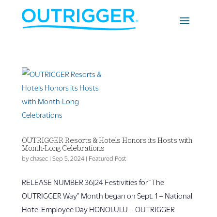
OUTRIGGER Resorts & Hotels Honors its Hosts with
Month-Long Celebrations
by
chasec
|
Sep 5, 2024
|
Featured Post
RELEASE NUMBER 36|24 Festivities for “The
OUTRIGGER Way” Month began on Sept. 1 – National
Hotel Employee Day HONOLULU – OUTRIGGER