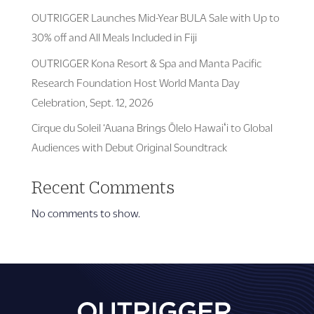
OUTRIGGER Launches Mid-Year BULA Sale with Up to
30% off and All Meals Included in Fiji
OUTRIGGER Kona Resort & Spa and Manta Pacific
Research Foundation Host World Manta Day
Celebration, Sept. 12, 2026
Cirque du Soleil ‘Auana Brings Ōlelo Hawaiʻi to Global
Audiences with Debut Original Soundtrack
Recent Comments
No comments to show.