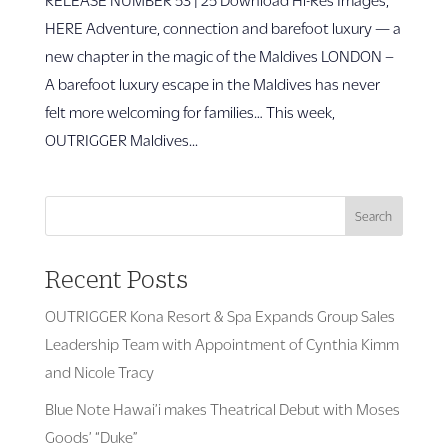
HERE Adventure, connection and barefoot luxury — a
new chapter in the magic of the Maldives LONDON –
A barefoot luxury escape in the Maldives has never
felt more welcoming for families… This week,
OUTRIGGER Maldives...
Search
Recent Posts
OUTRIGGER Kona Resort & Spa Expands Group Sales
Leadership Team with Appointment of Cynthia Kimm
and Nicole Tracy
Blue Note Hawai’i makes Theatrical Debut with Moses
Goods’ “Duke”