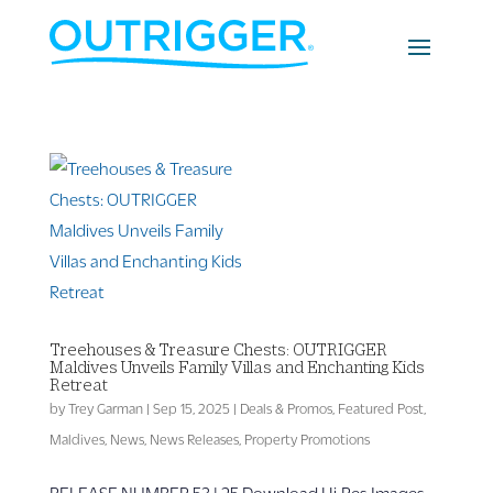
Treehouses & Treasure Chests: OUTRIGGER
Maldives Unveils Family Villas and Enchanting Kids
Retreat
by
Trey Garman
|
Sep 15, 2025
|
Deals & Promos
,
Featured Post
,
Maldives
,
News
,
News Releases
,
Property Promotions
RELEASE NUMBER 53 | 25 Download Hi-Res Images,