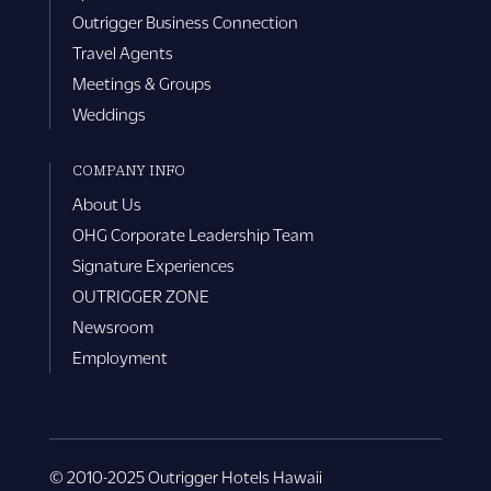
Outrigger Business Connection
Travel Agents
Meetings & Groups
Weddings
COMPANY INFO
About Us
OHG Corporate Leadership Team
Signature Experiences
OUTRIGGER ZONE
Newsroom
Employment
© 2010-2025 Outrigger Hotels Hawaii