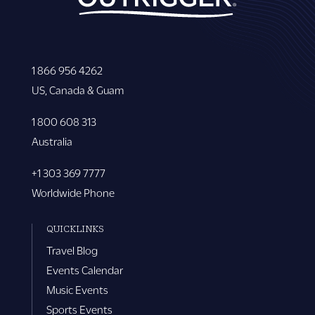
1 866 956 4262
US, Canada & Guam
1 800 608 313
Australia
+1 303 369 7777
Worldwide Phone
QUICKLINKS
Travel Blog
Events Calendar
Music Events
Sports Events