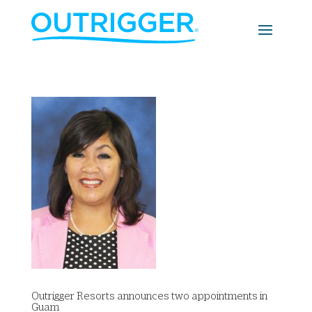
Outrigger Resorts announces two appointments in
Guam