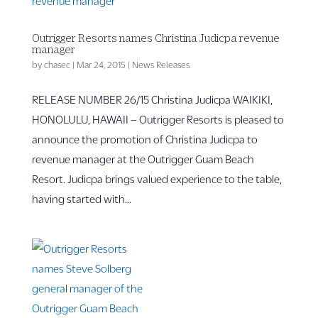
Outrigger Resorts names Christina Judicpa revenue
manager
by
chasec
|
Mar 24, 2015
|
News Releases
RELEASE NUMBER 26/15 Christina Judicpa WAIKIKI,
HONOLULU, HAWAII – Outrigger Resorts is pleased to
announce the promotion of Christina Judicpa to
revenue manager at the Outrigger Guam Beach
Resort. Judicpa brings valued experience to the table,
having started with...