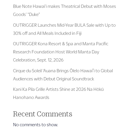
Blue Note Hawai’i makes Theatrical Debut with Moses
Goods’ “Duke”
OUTRIGGER Launches Mid-Year BULA Sale with Up to
30% off and All Meals Included in Fiji
OUTRIGGER Kona Resort & Spa and Manta Pacific
Research Foundation Host World Manta Day
Celebration, Sept. 12, 2026
Cirque du Soleil ‘Auana Brings Ōlelo Hawaiʻi to Global
Audiences with Debut Original Soundtrack
Kani Ka Pila Grille Artists Shine at 2026 Na Hōkū
Hanohano Awards
Recent Comments
No comments to show.