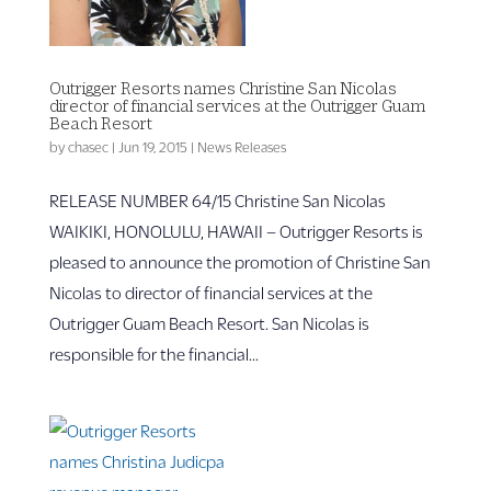
Outrigger Resorts names Christine San Nicolas
director of financial services at the Outrigger Guam
Beach Resort
by
chasec
|
Jun 19, 2015
|
News Releases
RELEASE NUMBER 64/15 Christine San Nicolas
WAIKIKI, HONOLULU, HAWAII – Outrigger Resorts is
pleased to announce the promotion of Christine San
Nicolas to director of financial services at the
Outrigger Guam Beach Resort. San Nicolas is
responsible for the financial...