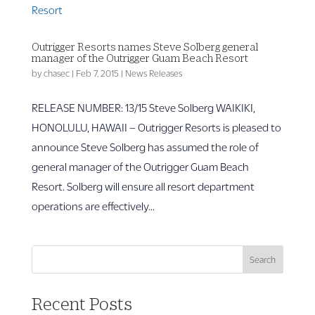
Outrigger Resorts names Steve Solberg general
manager of the Outrigger Guam Beach Resort
by
chasec
|
Feb 7, 2015
|
News Releases
RELEASE NUMBER: 13/15 Steve Solberg WAIKIKI,
HONOLULU, HAWAII – Outrigger Resorts is pleased to
announce Steve Solberg has assumed the role of
general manager of the Outrigger Guam Beach
Resort. Solberg will ensure all resort department
operations are effectively...
Search
Recent Posts