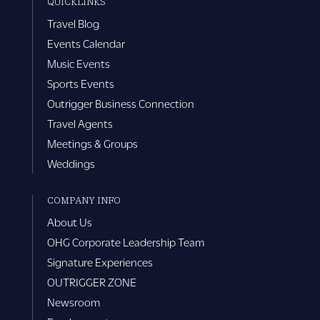
QUICKLINKS
Travel Blog
Events Calendar
Music Events
Sports Events
Outrigger Business Connection
Travel Agents
Meetings & Groups
Weddings
COMPANY INFO
About Us
OHG Corporate Leadership Team
Signature Experiences
OUTRIGGER ZONE
Newsroom