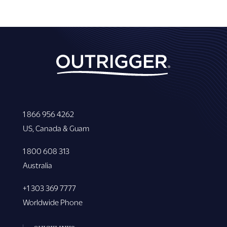
1 866 956 4262
US, Canada & Guam
1 800 608 313
Australia
+1 303 369 7777
Worldwide Phone