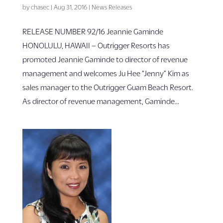
by
chasec
|
Aug 31, 2016
|
News Releases
RELEASE NUMBER 92/16 Jeannie Gaminde
HONOLULU, HAWAII – Outrigger Resorts has
promoted Jeannie Gaminde to director of revenue
management and welcomes Ju Hee “Jenny” Kim as
sales manager to the Outrigger Guam Beach Resort.
As director of revenue management, Gaminde...