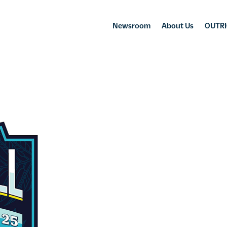
Newsroom
About Us
OUTRI