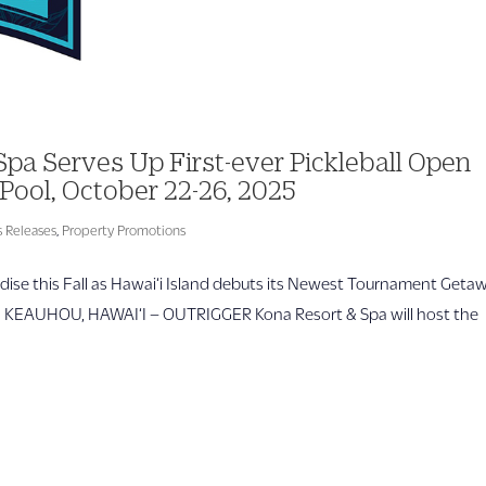
a Serves Up First-ever Pickleball Open
Pool, October 22-26, 2025
 Releases
,
Property Promotions
ise this Fall as Hawai‘i Island debuts its Newest Tournament Geta
RE KEAUHOU, HAWAI‘I – OUTRIGGER Kona Resort & Spa will host the