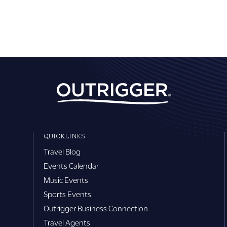
QUICKLINKS
Travel Blog
Events Calendar
Music Events
Sports Events
Outrigger Business Connection
Travel Agents