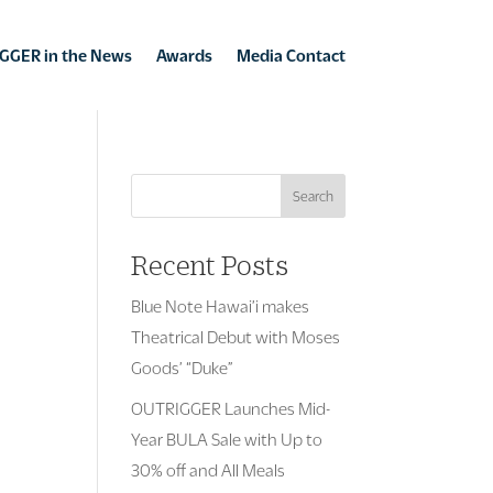
GGER in the News
Awards
Media Contact
Search
Recent Posts
Blue Note Hawai’i makes
Theatrical Debut with Moses
Goods’ “Duke”
OUTRIGGER Launches Mid-
Year BULA Sale with Up to
30% off and All Meals