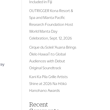
Included in Fiji
OUTRIGGER Kona Resort &
Spa and Manta Pacific
Research Foundation Host
World Manta Day
Celebration, Sept. 12, 2026
Cirque du Soleil ‘Auana Brings
Ōlelo Hawaiʻi to Global
Audiences with Debut
way
Original Soundtrack
Kani Ka Pila Grille Artists
Shine at 2026 Na Hōkū
Hanohano Awards
Recent