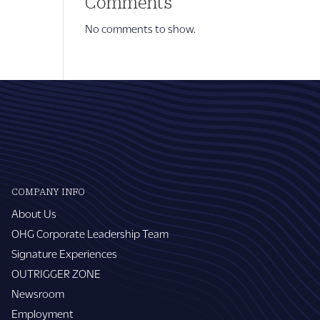
Comments
No comments to show.
COMPANY INFO
About Us
OHG Corporate Leadership Team
Signature Experiences
OUTRIGGER ZONE
Newsroom
Employment