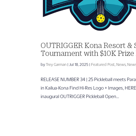
OUTRIGGER Kona Resort & Sp
Tournament with $10K Prize 
by
Trey Garman
|
Jul 18, 2025
|
Featured Post
,
News
,
News
RELEASE NUMBER 34 | 25 Pickleball meets Parad
in Kailua-Kona Find Hi-Res Logo + Images, HE
inaugural OUTRIGGER Pickleball Open...