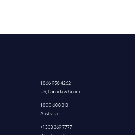
1 866 956 4262
US, Canada & Guam
1 800 608 313
Australia
+1 303 369 7777