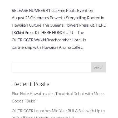
RELEASE NUMBER 41 | 25 Free Public Event on
August 23 Celebrates Powerful Storytelling Rooted in
Hawaiian Culture The Queen’s Flowers Press Kit, HERE
| Kūkini Press Kit, HERE HONOLULU – The
OUTRIGGER Waikiki Beachcomber Hotel, in
partnership with Hawaiian Aroma Caffé,...
Search
Recent Posts
Blue Note Hawai’i makes Theatrical Debut with Moses
Goods’ “Duke”
OUTRIGGER Launches Mid-Year BULA Sale with Up to
30% off and All Meals Included in Fiji