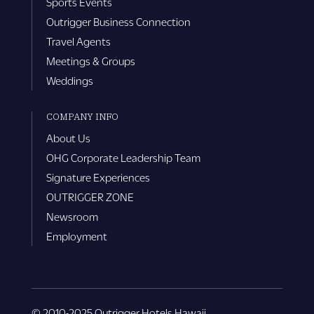
Sports Events
Outrigger Business Connection
Travel Agents
Meetings & Groups
Weddings
COMPANY INFO
About Us
OHG Corporate Leadership Team
Signature Experiences
OUTRIGGER ZONE
Newsroom
Employment
© 2010-2025 Outrigger Hotels Hawaii