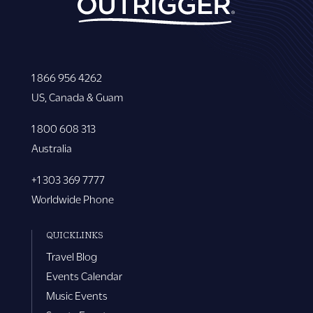
1 866 956 4262
US, Canada & Guam
1 800 608 313
Australia
+1 303 369 7777
Worldwide Phone
QUICKLINKS
Travel Blog
Events Calendar
Music Events