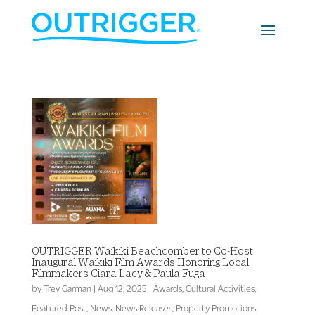
OUTRIGGER Waikiki Beachcomber to Co-Host
Inaugural Waikīkī Film Awards Honoring Local
Filmmakers Ciara Lacy & Paula Fuga
by
Trey Garman
|
Aug 12, 2025
|
Awards
,
Cultural Activities
,
Featured Post
,
News
,
News Releases
,
Property Promotions