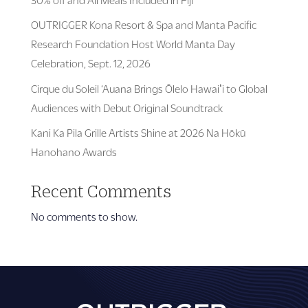
OUTRIGGER Kona Resort & Spa and Manta Pacific
Research Foundation Host World Manta Day
Celebration, Sept. 12, 2026
Cirque du Soleil ‘Auana Brings Ōlelo Hawaiʻi to Global
Audiences with Debut Original Soundtrack
Kani Ka Pila Grille Artists Shine at 2026 Na Hōkū
Hanohano Awards
Recent Comments
No comments to show.