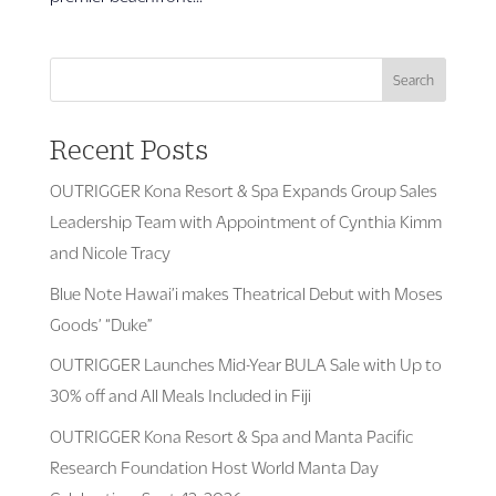
Search
Recent Posts
OUTRIGGER Kona Resort & Spa Expands Group Sales
Leadership Team with Appointment of Cynthia Kimm
and Nicole Tracy
Blue Note Hawai’i makes Theatrical Debut with Moses
Goods’ “Duke”
OUTRIGGER Launches Mid-Year BULA Sale with Up to
30% off and All Meals Included in Fiji
OUTRIGGER Kona Resort & Spa and Manta Pacific
Research Foundation Host World Manta Day