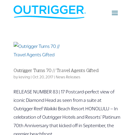
Outrigger Turns 70 // Travel Agents Gifted
by
keving
|
Oct 20, 2017
|
News Releases
RELEASE NUMBER 83 | 17 Postcard-perfect view of
iconic Diamond Head as seen from a suite at
Outrigger Reef Waikiki Beach Resort HONOLULU – In
celebration of Outrigger Hotels and Resorts’ Platinum
70th Anniversary that kicked off in September, the
premier beachfront...