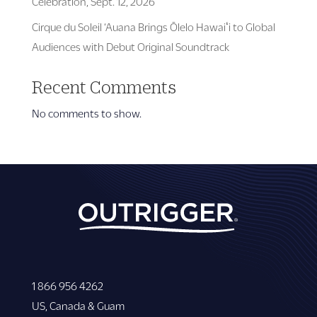
Celebration, Sept. 12, 2026
Cirque du Soleil ‘Auana Brings Ōlelo Hawaiʻi to Global
Audiences with Debut Original Soundtrack
Recent Comments
No comments to show.
1 866 956 4262
US, Canada & Guam