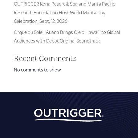
OUTRIGGER Kona Resort & Spa and Manta Pacific
Research Foundation Host World Manta Day
Celebration, Sept. 12, 2026
Cirque du Soleil ‘Auana Brings Ōlelo Hawaiʻi to Global
Audiences with Debut Original Soundtrack
Recent Comments
No comments to show.