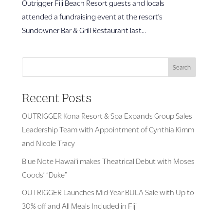
Outrigger Fiji Beach Resort guests and locals
attended a fundraising event at the resort’s
Sundowner Bar & Grill Restaurant last...
Search
Recent Posts
OUTRIGGER Kona Resort & Spa Expands Group Sales
Leadership Team with Appointment of Cynthia Kimm
and Nicole Tracy
Blue Note Hawai’i makes Theatrical Debut with Moses
Goods’ “Duke”
OUTRIGGER Launches Mid-Year BULA Sale with Up to
30% off and All Meals Included in Fiji