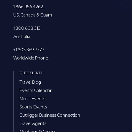
1 866 956 4262
US, Canada & Guam
1 800 608 313
Australia
+1 303 369 7777
Worldwide Phone
QUICKLINKS
Travel Blog
Events Calendar
Music Events
Sports Events
Outrigger Business Connection
Travel Agents
Meetings & Groups