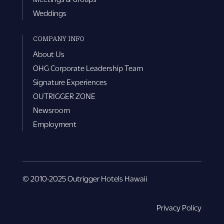
Weddings
COMPANY INFO
About Us
OHG Corporate Leadership Team
Signature Experiences
OUTRIGGER ZONE
Newsroom
Employment
© 2010-2025 Outrigger Hotels Hawaii
Privacy Policy