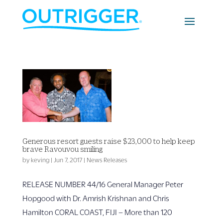
Generous resort guests raise $23,000 to help keep
brave Ravouvou smiling
by
keving
|
Jun 7, 2017
|
News Releases
RELEASE NUMBER 44/16 General Manager Peter
Hopgood with Dr. Amrish Krishnan and Chris
Hamilton CORAL COAST, FIJI – More than 120