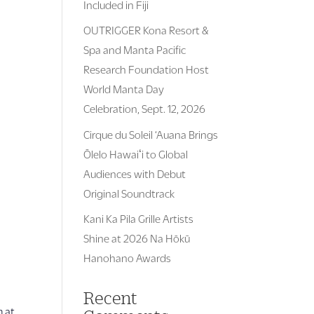
Included in Fiji
OUTRIGGER Kona Resort &
Spa and Manta Pacific
Research Foundation Host
World Manta Day
Celebration, Sept. 12, 2026
Cirque du Soleil ‘Auana Brings
Ōlelo Hawaiʻi to Global
Audiences with Debut
Original Soundtrack
Kani Ka Pila Grille Artists
Shine at 2026 Na Hōkū
Hanohano Awards
Recent
m at