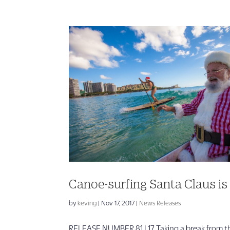
Canoe-surfing Santa Claus is
by
keving
|
Nov 17, 2017
|
News Releases
RELEASE NUMBER 81 | 17 Taking a break from the 