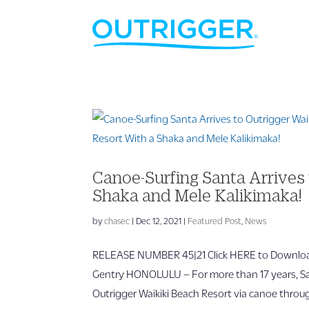
Canoe-Surfing Santa Arrives 
Shaka and Mele Kalikimaka!
by
chasec
|
Dec 12, 2021
|
Featured Post
,
News
RELEASE NUMBER 45|21 Click HERE to Download
Gentry HONOLULU – For more than 17 years, San
Outrigger Waikiki Beach Resort via canoe throug