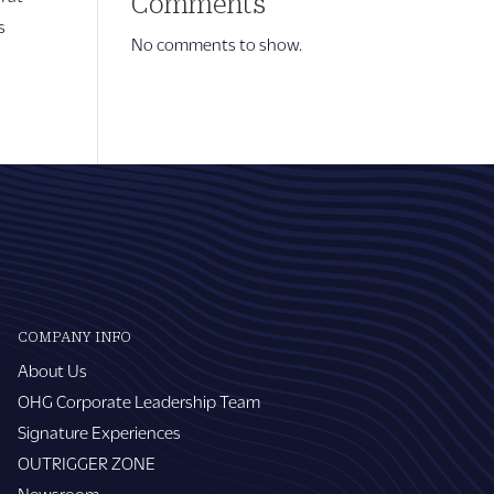
Comments
s
No comments to show.
COMPANY INFO
About Us
OHG Corporate Leadership Team
Signature Experiences
OUTRIGGER ZONE
Newsroom