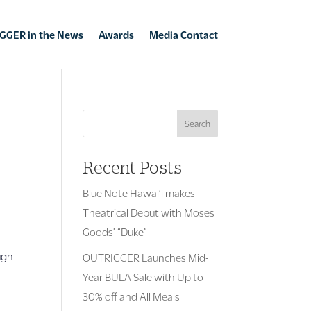
GGER in the News
Awards
Media Contact
Search
Recent Posts
Blue Note Hawai’i makes
Theatrical Debut with Moses
Goods’ “Duke”
ugh
OUTRIGGER Launches Mid-
Year BULA Sale with Up to
30% off and All Meals