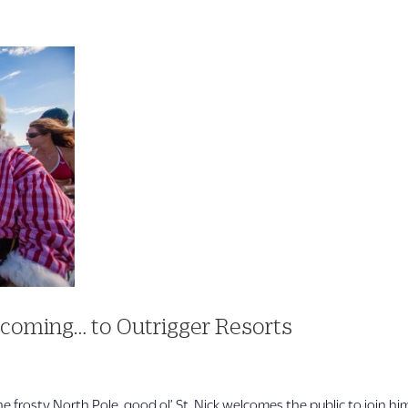
 coming… to Outrigger Resorts
frosty North Pole, good ol’ St. Nick welcomes the public to join hi