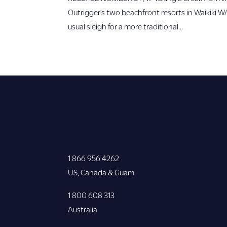
Outrigger’s two beachfront resorts in Waikiki 
usual sleigh for a more traditional...
1 866 956 4262
US, Canada & Guam
1 800 608 313
Australia