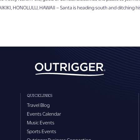
WAIKIKI, HONOLULU, HAWAII – Santa is heading south and ditching hi
QUICKLINKS
Travel Blog
Events Calendar
Music Events
Sports Events
Outrigger Business Connection