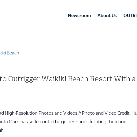
Newsroom
About Us
OUTRI
to Outrigger Waikiki Beach Resort With a
 High-Resolution Photos and Videos // Photo and Video Credit: H
ta Claus has surfed onto the golden sands fronting the iconic
h...