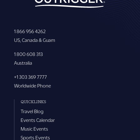
1 866 956 4262
US, Canada & Guam
1 800 608 313
Australia
+1 303 369 7777
Worldwide Phone
QUICKLINKS
Travel Blog
Events Calendar
Music Events
Sports Events