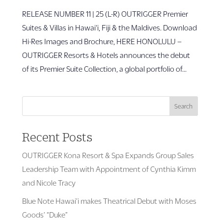
RELEASE NUMBER 11 | 25 (L-R) OUTRIGGER Premier
Suites & Villas in Hawai‘i, Fiji & the Maldives. Download
Hi-Res Images and Brochure, HERE HONOLULU –
OUTRIGGER Resorts & Hotels announces the debut
of its Premier Suite Collection, a global portfolio of...
Search
Recent Posts
OUTRIGGER Kona Resort & Spa Expands Group Sales
Leadership Team with Appointment of Cynthia Kimm
and Nicole Tracy
Blue Note Hawai’i makes Theatrical Debut with Moses
Goods’ “Duke”