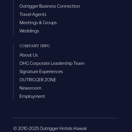
Outrigger Business Connection
Travel Agents
Meetings & Groups
Weddings
COMPANY INFO
About Us
OHG Corporate Leadership Team
Signature Experiences
OUTRIGGER ZONE
Newsroom
Employment
© 2010-2025 Outrigger Hotels Hawaii