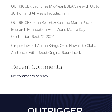
OUTRIGGER Launches Mid-Year BULA Sale with Up to
30% off and All Meals Included in Fiji
OUTRIGGER Kona Resort & Spa and Manta Pacific
Research Foundation Host World Manta Day
Celebration, Sept. 12, 2026
Cirque du Soleil ‘Auana Brings Ōlelo Hawaiʻi to Global
Audiences with Debut Original Soundtrack
Recent Comments
No comments to show.