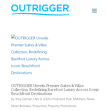
OUTRIGGER Unveils Premier Suites & Villas
Collection, Redefining Barefoot Luxury Across Iconic
Beachfront Destinations
by
Trey Garman
|
Apr 8, 2026
|
Featured Post
,
Maldives
,
News
,
News Releases
,
Properties
,
Property Promotions