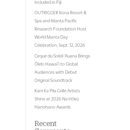
Included in Fiji
OUTRIGGER Kona Resort &
Spa and Manta Pacific
Research Foundation Host
World Manta Day
Celebration, Sept. 12, 2026
Cirque du Soleil ‘Auana Brings
Ōlelo Hawaiʻi to Global
Audiences with Debut
Original Soundtrack
Kani Ka Pila Grille Artists
Shine at 2026 Na Hōkū
Hanohano Awards
Recent