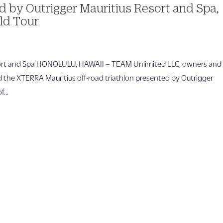
 by Outrigger Mauritius Resort and Spa,
ld Tour
esort and Spa HONOLULU, HAWAII – TEAM Unlimited LLC, owners and
 the XTERRA Mauritius off-road triathlon presented by Outrigger
...