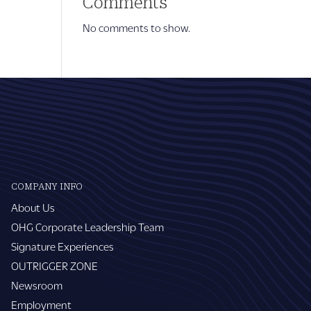
Comments
No comments to show.
COMPANY INFO
About Us
OHG Corporate Leadership Team
Signature Experiences
OUTRIGGER ZONE
Newsroom
Employment