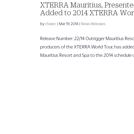
XTERRA Mauritius, Presented
Added to 2014 XTERRA Wor
by
chasec
|
Mar 19, 2014
|
News Releases
Release Number: 22/14 Outrigger Mauritius R
producers of the XTERRA World Tour, has added
Mauritius Resort and Spa to the 2014 schedule of