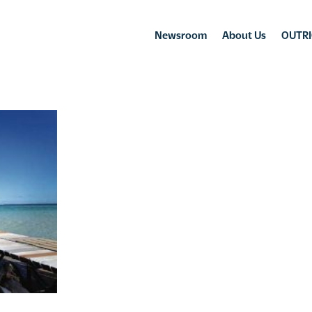
Newsroom
About Us
OUTRI