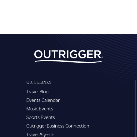
QUICKLINKS
Travel Blog
Events Calendar
Music Events
Sports Events
Outrigger Business Connection
Travel Agents