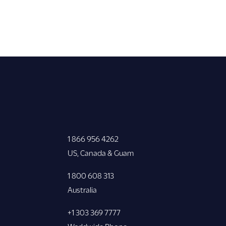
1 866 956 4262
US, Canada & Guam
1 800 608 313
Australia
+1 303 369 7777