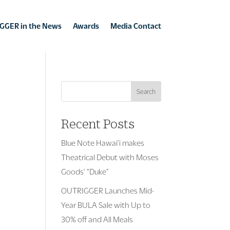
GGER in the News
Awards
Media Contact
Search
Recent Posts
Blue Note Hawai’i makes
Theatrical Debut with Moses
Goods’ “Duke”
OUTRIGGER Launches Mid-
Year BULA Sale with Up to
30% off and All Meals