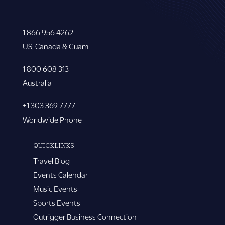
1 866 956 4262
US, Canada & Guam
1 800 608 313
Australia
+1 303 369 7777
Worldwide Phone
QUICKLINKS
Travel Blog
Events Calendar
Music Events
Sports Events
Outrigger Business Connection