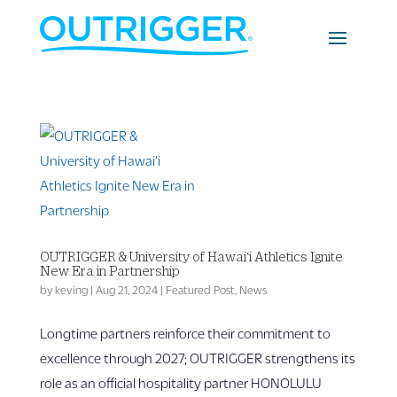
OUTRIGGER & University of Hawai‘i Athletics Ignite
New Era in Partnership
by
keving
|
Aug 21, 2024
|
Featured Post
,
News
Longtime partners reinforce their commitment to
excellence through 2027; OUTRIGGER strengthens its
role as an official hospitality partner HONOLULU