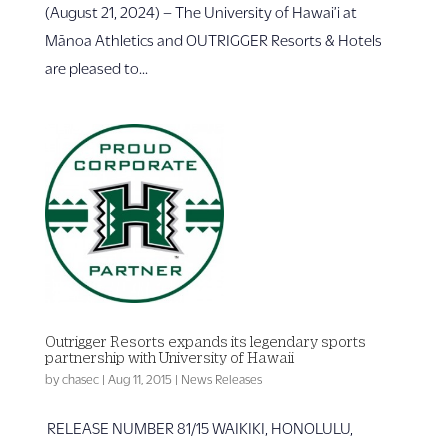
(August 21, 2024) – The University of Hawai’i at
Mānoa Athletics and OUTRIGGER Resorts & Hotels
are pleased to...
Outrigger Resorts expands its legendary sports
partnership with University of Hawaii
by
chasec
|
Aug 11, 2015
|
News Releases
RELEASE NUMBER 81/15 WAIKIKI, HONOLULU,