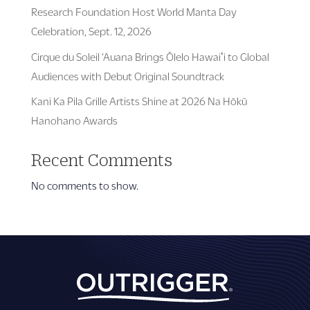
Research Foundation Host World Manta Day
Celebration, Sept. 12, 2026
Cirque du Soleil ‘Auana Brings Ōlelo Hawaiʻi to Global
Audiences with Debut Original Soundtrack
Kani Ka Pila Grille Artists Shine at 2026 Na Hōkū
Hanohano Awards
Recent Comments
No comments to show.