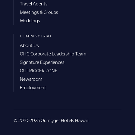
Travel Agents
Meetings & Groups
Weddings
COMPANY INFO
About Us
OHG Corporate Leadership Team
Signature Experiences
OUTRIGGER ZONE
Newsroom
Employment
© 2010-2025 Outrigger Hotels Hawaii