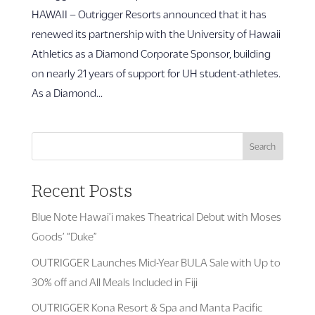
HAWAII – Outrigger Resorts announced that it has
renewed its partnership with the University of Hawaii
Athletics as a Diamond Corporate Sponsor, building
on nearly 21 years of support for UH student-athletes.
As a Diamond...
Search
Recent Posts
Blue Note Hawai’i makes Theatrical Debut with Moses
Goods’ “Duke”
OUTRIGGER Launches Mid-Year BULA Sale with Up to
30% off and All Meals Included in Fiji
OUTRIGGER Kona Resort & Spa and Manta Pacific