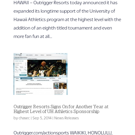
HAWAII – Outrigger Resorts today announced it has
expanded its longtime support of the University of
Hawaii Athletics program at the highest level with the
addition of an eighth titled tournament and even
more fan fun at all...
Outrigger Resorts Signs On for Another Year at
Highest Level of UH Athletics Sponsorship
by
chasec
|
Sep 5, 2014
|
News Releases
Outrigger.com/actionsports WAIKIKI, HONOLULU,