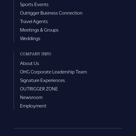
Sports Events
Outrigger Business Connection
Travel Agents
Meetings & Groups
Weddings
COMPANY INFO
About Us
OHG Corporate Leadership Team
Signature Experiences
OUTRIGGER ZONE
Newsroom
Employment