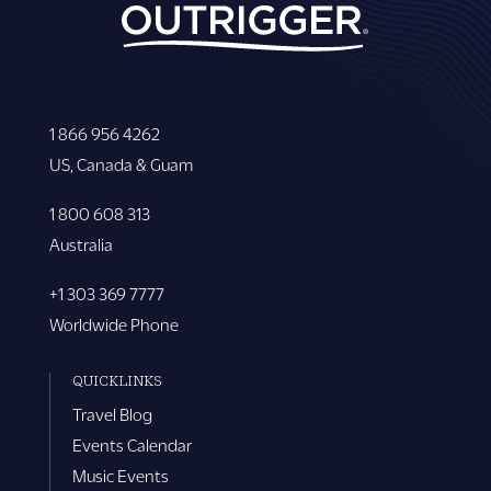
1 866 956 4262
US, Canada & Guam
1 800 608 313
Australia
+1 303 369 7777
Worldwide Phone
QUICKLINKS
Travel Blog
Events Calendar
Music Events