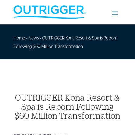
Home
»
News
»
OUTRIGGER Kona Resort & Spa is Reborn
Following $60 Million Transformation
OUTRIGGER Kona Resort &
Spa is Reborn Following
$60 Million Transformation