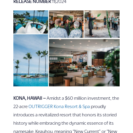
RELEASE NUMBER
11|2024
KONA, HAWAII –
Amidst a $60 million investment, the
22-acre
OUTRIGGER Kona Resort & Spa
proudly
introduces a revitalized resort that honors its storied
history while embracing the dynamic essence of its
namesake, Keauhou, meaning “New Current” or “New