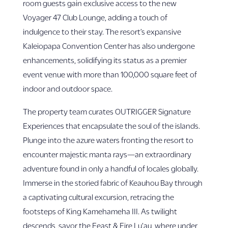
room guests gain exclusive access to the new
Voyager 47 Club Lounge, adding a touch of
indulgence to their stay. The resort’s expansive
Kaleiopapa Convention Center has also undergone
enhancements, solidifying its status as a premier
event venue with more than 100,000 square feet of
indoor and outdoor space.
The property team curates OUTRIGGER Signature
Experiences that encapsulate the soul of the islands.
Plunge into the azure waters fronting the resort to
encounter majestic manta rays—an extraordinary
adventure found in only a handful of locales globally.
Immerse in the storied fabric of Keauhou Bay through
a captivating cultural excursion, retracing the
footsteps of King Kamehameha III. As twilight
descends, savor the Feast & Fire Lu‘au, where under