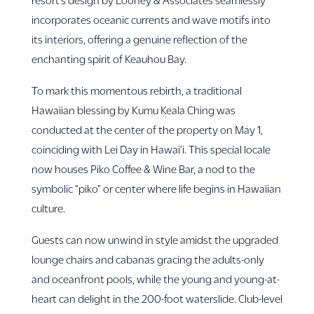
incorporates oceanic currents and wave motifs into
its interiors, offering a genuine reflection of the
enchanting spirit of Keauhou Bay.
To mark this momentous rebirth, a traditional
Hawaiian blessing by Kumu Keala Ching was
conducted at the center of the property on May 1,
coinciding with Lei Day in Hawai’i. This special locale
now houses Piko Coffee & Wine Bar, a nod to the
symbolic “piko” or center where life begins in Hawaiian
culture.
Guests can now unwind in style amidst the upgraded
lounge chairs and cabanas gracing the adults-only
and oceanfront pools, while the young and young-at-
heart can delight in the 200-foot waterslide. Club-level