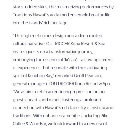
star-studded skies, the mesmerizing performances by
Traditions Hawai‘i’s acclaimed ensemble breathe life
into the islands’ rich heritage.
“Through meticulous design and a deep-rooted
cultural narrative, OUTRIGGER Kona Resort & Spa
invites guests on a transformative journey,
embodying the essence of ‘kōī au’—a flowing current
of experiences that resonate with the captivating
spirit of Keauhou Bay,” remarked Geoff Pearson,
general manager of OUTRIGGER Kona Resort & Spa.
“We aspire to etch an enduring impression on our
guests’ hearts and minds, fostering a profound
connection with Hawai‘i’s rich tapestry of history and
traditions. With enhanced amenities including Piko
Coffee & Wine Bar, we look forward to a new era of