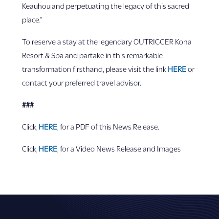
Keauhou and perpetuating the legacy of this sacred
place.”
To reserve a stay at the legendary OUTRIGGER Kona
Resort & Spa and partake in this remarkable
transformation firsthand, please visit the link
HERE
or
contact your preferred travel advisor.
###
Click,
HER
E
, for a PDF of this News Release.
Click,
HERE
, for a Video News Release and Images