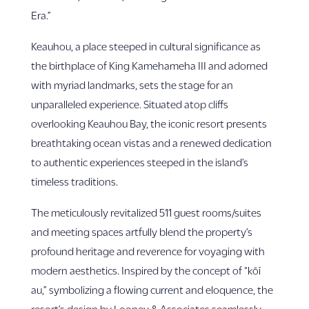
Era.”
Keauhou, a place steeped in cultural significance as
the birthplace of King Kamehameha III and adorned
with myriad landmarks, sets the stage for an
unparalleled experience. Situated atop cliffs
overlooking Keauhou Bay, the iconic resort presents
breathtaking ocean vistas and a renewed dedication
to authentic experiences steeped in the island’s
timeless traditions.
The meticulously revitalized 511 guest rooms/suites
and meeting spaces artfully blend the property’s
profound heritage and reverence for voyaging with
modern aesthetics. Inspired by the concept of “kōī
au,” symbolizing a flowing current and eloquence, the
resort’s design by Looney & Associates seamlessly