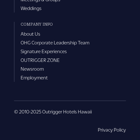
Weddings
COMPANY INFO
About Us
OHG Corporate Leadership Team
Signature Experiences
OUTRIGGER ZONE
Newsroom
Employment
© 2010-2025 Outrigger Hotels Hawaii
Privacy Policy