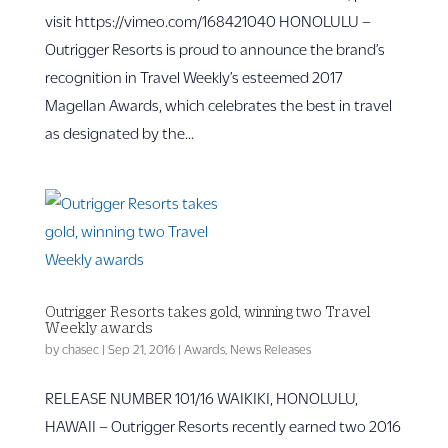
visit https://vimeo.com/168421040 HONOLULU –
Outrigger Resorts is proud to announce the brand’s
recognition in Travel Weekly’s esteemed 2017
Magellan Awards, which celebrates the best in travel
as designated by the...
Outrigger Resorts takes gold, winning two Travel
Weekly awards
by
chasec
|
Sep 21, 2016
|
Awards
,
News Releases
RELEASE NUMBER 101/16 WAIKIKI, HONOLULU,
HAWAII – Outrigger Resorts recently earned two 2016