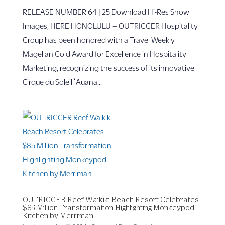
RELEASE NUMBER 64 | 25 Download Hi-Res Show
Images, HERE HONOLULU – OUTRIGGER Hospitality
Group has been honored with a Travel Weekly
Magellan Gold Award for Excellence in Hospitality
Marketing, recognizing the success of its innovative
Cirque du Soleil ʻAuana...
OUTRIGGER Reef Waikiki Beach Resort Celebrates
$85 Million Transformation Highlighting Monkeypod
Kitchen by Merriman