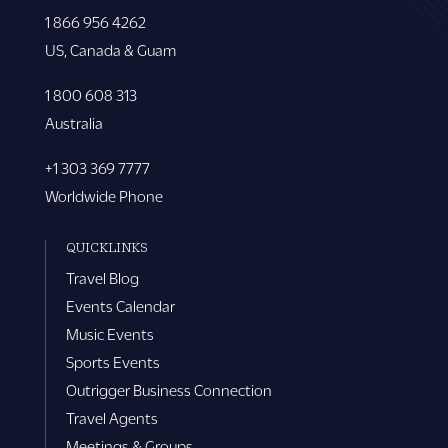
1 866 956 4262
US, Canada & Guam
1 800 608 313
Australia
+1 303 369 7777
Worldwide Phone
QUICKLINKS
Travel Blog
Events Calendar
Music Events
Sports Events
Outrigger Business Connection
Travel Agents
Meetings & Groups