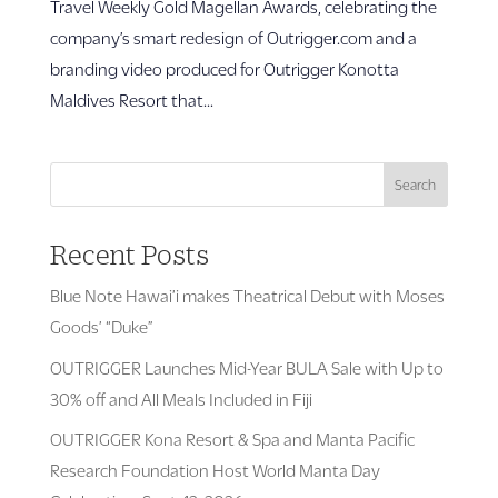
Travel Weekly Gold Magellan Awards, celebrating the
company’s smart redesign of Outrigger.com and a
branding video produced for Outrigger Konotta
Maldives Resort that...
Search
Recent Posts
Blue Note Hawai’i makes Theatrical Debut with Moses
Goods’ “Duke”
OUTRIGGER Launches Mid-Year BULA Sale with Up to
30% off and All Meals Included in Fiji
OUTRIGGER Kona Resort & Spa and Manta Pacific
Research Foundation Host World Manta Day