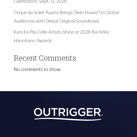
Celebration, Sept. 12, 2026
Cirque du Soleil ‘Auana Brings Ōlelo Hawaiʻi to Global
Audiences with Debut Original Soundtrack
Kani Ka Pila Grille Artists Shine at 2026 Na Hōkū
Hanohano Awards
Recent Comments
No comments to show.