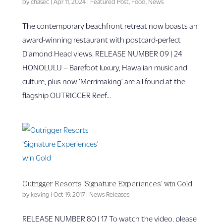
by
chasec
|
Apr 11, 2024
|
Featured Post
,
Food
,
News
The contemporary beachfront retreat now boasts an
award-winning restaurant with postcard-perfect
Diamond Head views. RELEASE NUMBER 09 | 24
HONOLULU – Barefoot luxury, Hawaiian music and
culture, plus now ‘Merrimaking’ are all found at the
flagship OUTRIGGER Reef...
Outrigger Resorts ‘Signature Experiences’ win Gold
by
keving
|
Oct 19, 2017
|
News Releases
RELEASE NUMBER 80 | 17 To watch the video, please