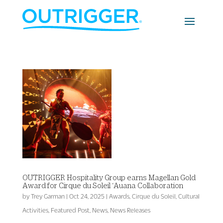
OUTRIGGER Hospitality Group earns Magellan Gold
Award for Cirque du Soleil ‘Auana Collaboration
by
Trey Garman
|
Oct 24, 2025
|
Awards
,
Cirque du Soleil
,
Cultural
Activities
,
Featured Post
,
News
,
News Releases